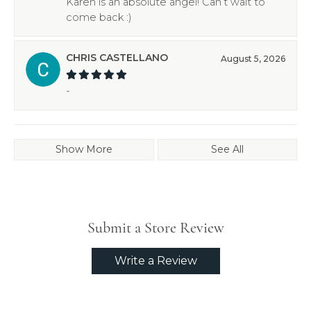
Karen is an absolute angel! Can’t wait to
come back :)
CHRIS CASTELLANO
August 5, 2026
-
Show More
See All
Submit a Store Review
Write a Review