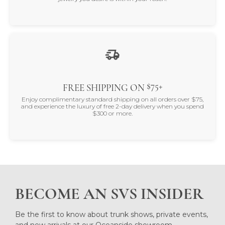
$75+
FREE SHIPPING ON
Enjoy complimentary standard shipping on all orders over $75,
and experience the luxury of free 2-day delivery when you spend
$300 or more.
BECOME AN SVS INSIDER
Be the first to know about trunk shows, private events,
and new arrivals at our Oceanside showroom.