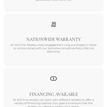
NATIONWIDE WARRANTY
At SVS Fine Jewelry, every engagement ring purchased in-store
or online comes with our exclusive complimentary Lifetime
Warranty.
FINANCING AVAILABLE
At SVS Fine Jewelry we work with different lenders to offer a
variety of financing options. Our goal is to ensure that the
jewelry you desire is within your reach.