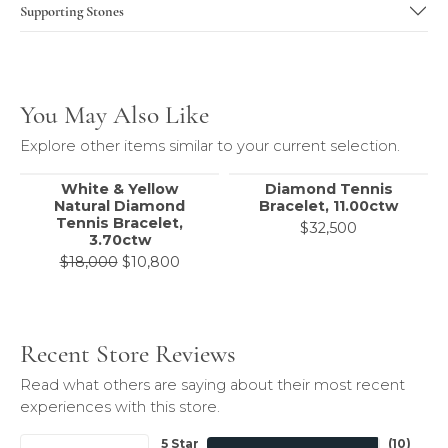
Supporting Stones
You May Also Like
Explore other items similar to your current selection.
White & Yellow
Diamond Tennis
Natural Diamond
Bracelet, 11.00ctw
Tennis Bracelet,
$32,500
3.70ctw
Original price: $18,000, now on sale 
$18,000
$10,800
Recent Store Reviews
Read what others are saying about their most recent
experiences with this store.
5 Star
(
10
)