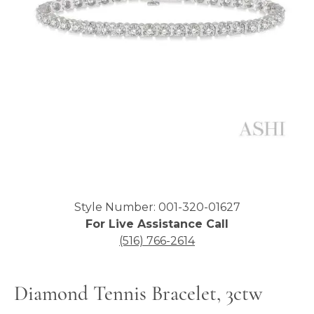
Click image to zoom in.
Style Number: 001-320-01627
For Live Assistance Call
(516) 766-2614
Diamond Tennis Bracelet, 3ctw