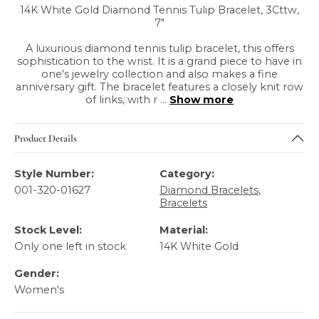
14K White Gold Diamond Tennis Tulip Bracelet, 3Cttw,
7"
A luxurious diamond tennis tulip bracelet, this offers
sophistication to the wrist. It is a grand piece to have in
one's jewelry collection and also makes a fine
anniversary gift. The bracelet features a closely knit row
of links, with r
...
Show more
Product Details
Style Number:
Category:
001-320-01627
Diamond Bracelets
,
Bracelets
Stock Level:
Material:
Only one left in stock
14K White Gold
Gender:
Women's