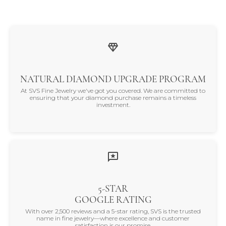
NATURAL DIAMOND UPGRADE PROGRAM
At SVS Fine Jewelry we've got you covered. We are committed to
ensuring that your diamond purchase remains a timeless
investment.
5-STAR
GOOGLE RATING
With over 2,500 reviews and a 5-star rating, SVS is the trusted
name in fine jewelry—where excellence and customer
satisfaction is our promise.