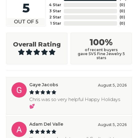
5
4 Star
(
0
)
3 Star
(
0
)
2 Star
(
0
)
OUT OF 5
1 Star
(
0
)
100%
Overall Rating
of recent buyers
gave SVS Fine Jewelry 5
stars
Gaye Jacobs
August 5, 2026
Chris was so very helpful Happy Holidays
💕
Adam Del Valle
August 5, 2026