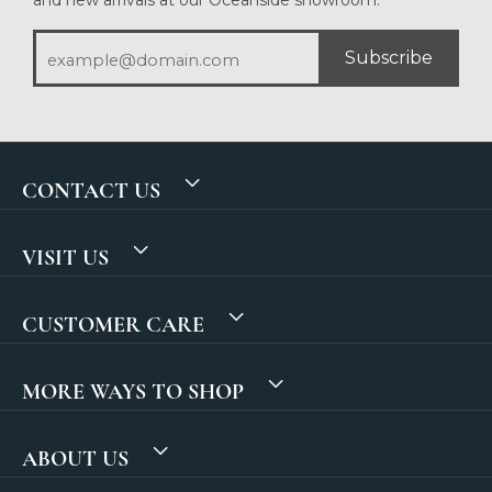
Subscribe
CONTACT US
VISIT US
CUSTOMER CARE
MORE WAYS TO SHOP
ABOUT US