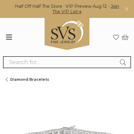
Half Off Half The Store · VIP Preview Aug 12 -
Join
The VIP List→
Search for...
Diamond Bracelets