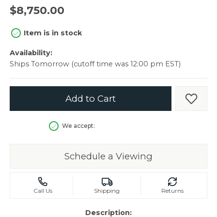
$8,750.00
Item is in stock
Availability:
Ships Tomorrow (cutoff time was 12:00 pm EST)
Add to Cart
Add t
We accept:
Schedule a Viewing
Call Us
Shipping
Returns
Description: