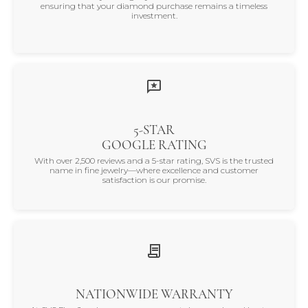
ensuring that your diamond purchase remains a timeless
investment.
5-STAR
GOOGLE RATING
With over 2,500 reviews and a 5-star rating, SVS is the trusted
name in fine jewelry—where excellence and customer
satisfaction is our promise.
NATIONWIDE WARRANTY