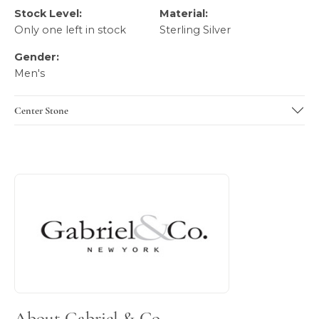
Stock Level:
Material:
Only one left in stock
Sterling Silver
Gender:
Men's
Center Stone
About Gabriel & Co
Discover more about Gabriel & Co, the brand behind your 
About Gabriel & Co