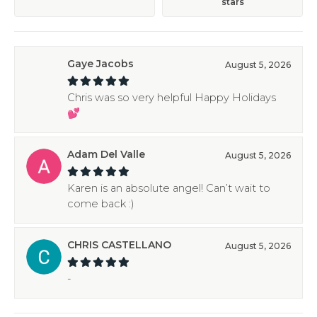
stars
Gaye Jacobs
August 5, 2026
Chris was so very helpful Happy Holidays
💕
Adam Del Valle
August 5, 2026
Karen is an absolute angel! Can’t wait to
come back :)
CHRIS CASTELLANO
August 5, 2026
-