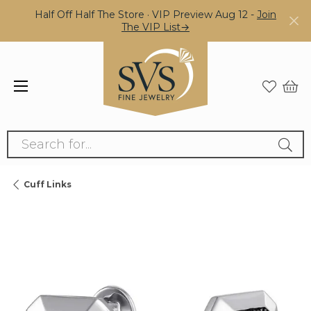
Half Off Half The Store · VIP Preview Aug 12 -
Join
The VIP List→
Search for...
Cuff Links