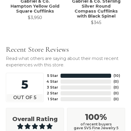
Gabriel & Co.
Gabriel & Co. Sterling
Hampton Yellow Gold
Silver Round
Square Cufflinks
Compass Cufflinks
with Black Spinel
$3,950
$345
Recent Store Reviews
Read what others are saying about their most recent
experiences with this store.
5 Star
(
10
)
5
4 Star
(
0
)
3 Star
(
0
)
2 Star
(
0
)
OUT OF 5
1 Star
(
0
)
100%
Overall Rating
of recent buyers
gave SVS Fine Jewelry 5