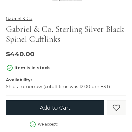
Gabriel & Co
Gabriel & Co. Sterling Silver Black
Spinel Cufflinks
$440.00
Item is in stock
Availability:
Ships Tomorrow (cutoff time was 12:00 pm EST)
Add to Cart
Add t
We accept: