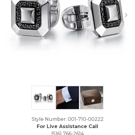
Click image to zoom in.
Style Number: 001-710-00222
For Live Assistance Call
(516) 766-2614