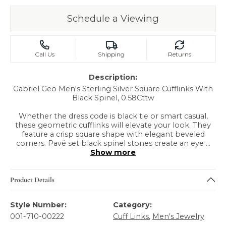
Schedule a Viewing
Call Us
Shipping
Returns
Description:
Gabriel Geo Men's Sterling Silver Square Cufflinks With
Black Spinel, 0.58Cttw
Whether the dress code is black tie or smart casual,
these geometric cufflinks will elevate your look. They
feature a crisp square shape with elegant beveled
corners. Pavé set black spinel stones create an eye
...
Show more
Product Details
Style Number:
Category:
001-710-00222
Cuff Links
,
Men's Jewelry