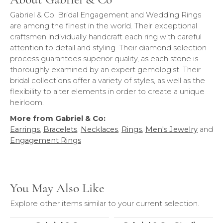
Gabriel & Co. Bridal Engagement and Wedding Rings
are among the finest in the world. Their exceptional
craftsmen individually handcraft each ring with careful
attention to detail and styling. Their diamond selection
process guarantees superior quality, as each stone is
thoroughly examined by an expert gemologist. Their
bridal collections offer a variety of styles, as well as the
flexibility to alter elements in order to create a unique
heirloom.
More from Gabriel & Co:
Earrings
,
Bracelets
,
Necklaces
,
Rings
,
Men's Jewelry
and
Engagement Rings
You May Also Like
Explore other items similar to your current selection.