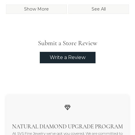
Show More
See All
Submit a Store Review
Write a Review
NATURAL DIAMOND UPGRADE PROGRAM
At SVS Fine Jewelry we've got you covered. We are committed to