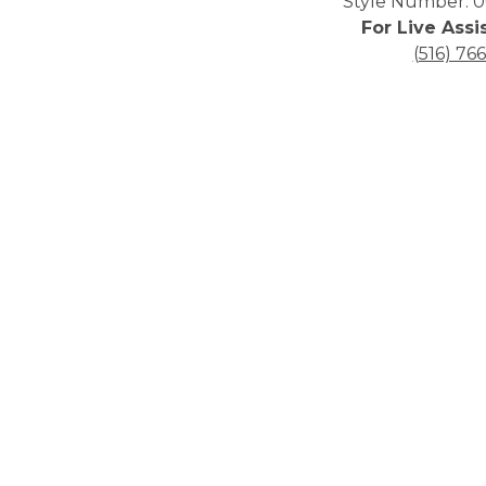
Style Number: 0
For Live Assi
(516) 76