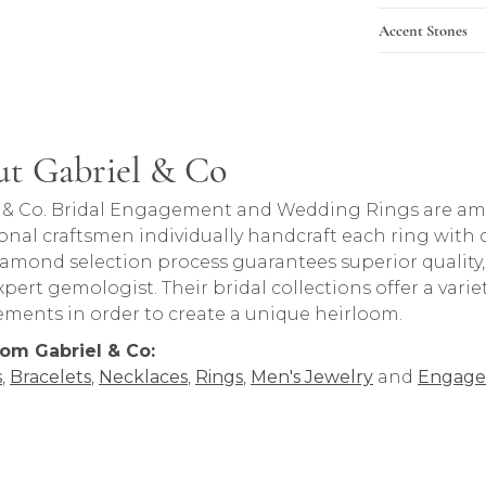
Accent Stones
t Gabriel & Co
rand behind your selected piece.
 & Co. Bridal Engagement and Wedding Rings are amon
onal craftsmen individually handcraft each ring with ca
iamond selection process guarantees superior quality
pert gemologist. Their bridal collections offer a variety o
lements in order to create a unique heirloom.
om Gabriel & Co:
s
,
Bracelets
,
Necklaces
,
Rings
,
Men's Jewelry
and
Engage