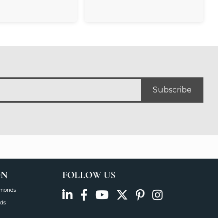
Subscribe
ON
FOLLOW US
amonds
ds