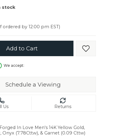
er $5000
n stock
er $5000
if ordered by 12:00 pm EST)
Add to Cart
Add to Wish List
We accept:
Schedule a Viewing
ll Us
Returns
 Forged In Love Men's 14K Yellow Gold,
in.
r, Onyx (7.78Cttw), & Garnet (0.09 Cttw)
C