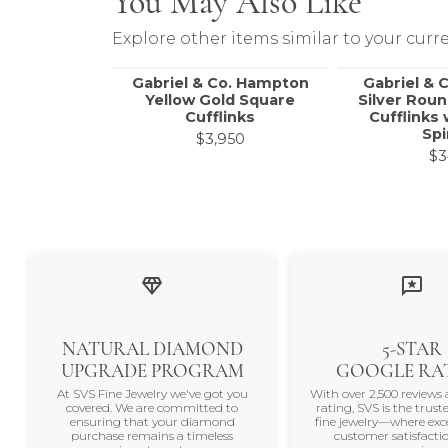
You May Also Like
Explore other items similar to your curre
Gabriel & Co. Hampton
Gabriel & C
Yellow Gold Square
Silver Rou
Cufflinks
Cufflinks 
Spi
$3,950
$3
NATURAL DIAMOND
5-STAR
UPGRADE PROGRAM
GOOGLE RA
At SVS Fine Jewelry we've got you
With over 2,500 reviews 
covered. We are committed to
rating, SVS is the trus
ensuring that your diamond
fine jewelry—where exc
purchase remains a timeless
customer satisfactio