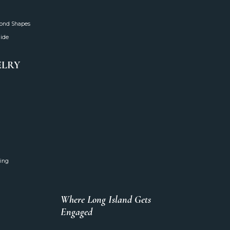
mond Shapes
uide
ELRY
ing
Where Long Island Gets
Engaged