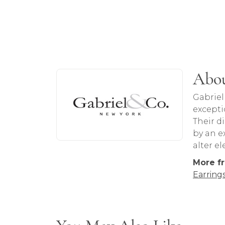
About Gabriel & Co
Abou
Discover more about Gabriel & Co, the b
Gabriel
excepti
Their d
by an ex
alter e
More fr
Earring