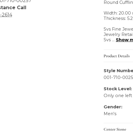
01-710-00257
Round Cuffli
stance Call
Width: 20.0
6-2614
Thickness: 5
Svs Fine Jewe
Jewelry Retai
Svs
...
Show 
Product Details
Style Numbe
001-710-002
Stock Level:
Only one left
Gender:
Men's
Center Stone