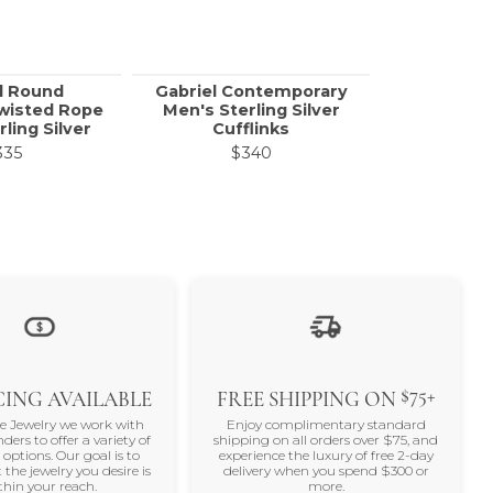
l Round
Gabriel Contemporary
Call f
Twisted Rope
Men's Sterling Silver
rling Silver
Cufflinks
335
$340
$75+
ING AVAILABLE
FREE SHIPPING ON
ne Jewelry we work with
Enjoy complimentary standard
nders to offer a variety of
shipping on all orders over $75, and
 options. Our goal is to
experience the luxury of free 2-day
 the jewelry you desire is
delivery when you spend $300 or
thin your reach.
more.