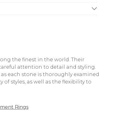
g the finest in the world. Their
reful attention to detail and styling.
, as each stone is thoroughly examined
f styles, as well as the flexibility to
ment Rings