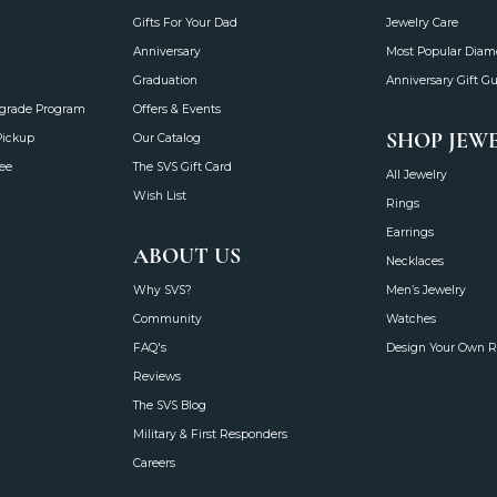
Gifts For Your Dad
Jewelry Care
Anniversary
Most Popular Dia
Graduation
Anniversary Gift G
grade Program
Offers & Events
SHOP JEW
Pickup
Our Catalog
ee
The SVS Gift Card
All Jewelry
Wish List
Rings
Earrings
ABOUT US
Necklaces
Why SVS?
Men’s Jewelry
Community
Watches
FAQ's
Design Your Own R
Reviews
The SVS Blog
Military & First Responders
Careers