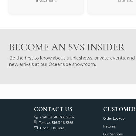
investment.
promise.
BECOME AN SVS INSIDER
Be the first to know about trunk shows, private events, and
new arrivals at our Oceanside showroom.
CONTACT US
CUSTOMER
Call Us 516.766.2614
Order Lookup
Text Us 516.346.5355
Returns
Email Us Here
Our Services