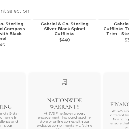
nt selection.
o. Sterling
Gabriel & Co. Sterling
Gabrie
nd Compass
Silver Black Spinel
Cufflinks 
with Black
Cufflinks
Trim - Ste
nel
$440
$
45
NATIONWIDE
FINANC
TING
WARRANTY
At SVS Fi
and a 5-star
At SVS Fine Jewelry, every
different le
ted name in
engagement ring purchased in-
financing
ellence and
store or online comes with our
ensure that
n is our
exclusive complimentary Lifetime
wi