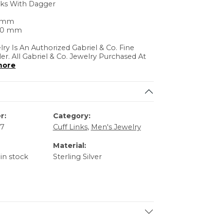
nks With Dagger
0 mm
.20 mm
lry Is An Authorized Gabriel & Co. Fine
ler. All Gabriel & Co. Jewelry Purchased At
more
r:
Category:
57
Cuff Links
,
Men's Jewelry
Material:
 in stock
Sterling Silver