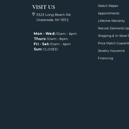
VISIT US
Watch Repair
Appointments
3323 Long Beach Rd
Oceanside, NY 11572
Lifetime Warranty
Natural Diamond Up
Mon - Wed:
10am - 6pm
Shipping & In-Store 
Thurs:
10am - 8pm
Price Match Guarant
Fri - Sat:
10am - 6pm
Sun:
CLOSED
Jewelry Insurance
Financing