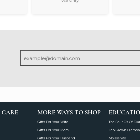
Warranty.
 CARE
MORE WAYS TO SHOP
EDUCATI
Gifts For Your Wife
The Four C’s Of Di
Gifts For Your Mom
Lab Grown Diamon
Gifts For Your Husband
Moissanite