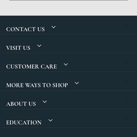
CONTACT US
VISIT US
CUSTOMER CARE
MORE WAYS TO SHOP
ABOUT US
EDUCATION