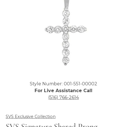
Click image to zoom in.
Style Number: 001-551-00002
For Live Assistance Call
(516) 766-2614
SVS Exclusive Collection
SVS Signature Shared Prong