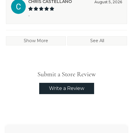
CHRIS CASTELLANO
August 5, 2026
-
Show More
See All
Submit a Store Review
Write a Review