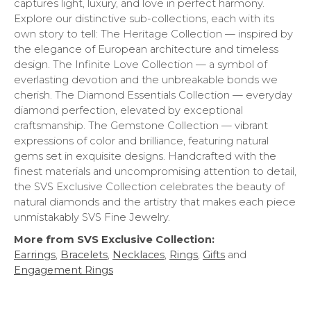
captures light, luxury, and love in perfect harmony.
Explore our distinctive sub-collections, each with its
own story to tell: The Heritage Collection — inspired by
the elegance of European architecture and timeless
design. The Infinite Love Collection — a symbol of
everlasting devotion and the unbreakable bonds we
cherish. The Diamond Essentials Collection — everyday
diamond perfection, elevated by exceptional
craftsmanship. The Gemstone Collection — vibrant
expressions of color and brilliance, featuring natural
gems set in exquisite designs. Handcrafted with the
finest materials and uncompromising attention to detail,
the SVS Exclusive Collection celebrates the beauty of
natural diamonds and the artistry that makes each piece
unmistakably SVS Fine Jewelry.
More from SVS Exclusive Collection:
Earrings
,
Bracelets
,
Necklaces
,
Rings
,
Gifts
and
Engagement Rings