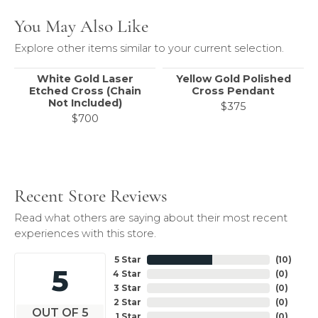
You May Also Like
Explore other items similar to your current selection.
White Gold Laser
Yellow Gold Polished
Etched Cross (Chain
Cross Pendant
Not Included)
$375
$700
Recent Store Reviews
Read what others are saying about their most recent
experiences with this store.
5 Star
(
10
)
5
4 Star
(
0
)
3 Star
(
0
)
2 Star
(
0
)
OUT OF 5
1 Star
(
0
)