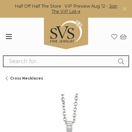
Half Off Half The Store · VIP Preview Aug 12 -
Join
The VIP List→
Search for...
Cross Necklaces