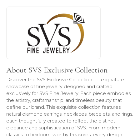
About SVS Exclusive Collection
Discover more about SVS Exclusive Collection, the brand b
About SVS Exclusive Collection
Discover the SVS Exclusive Collection — a signature
showcase of fine jewelry designed and crafted
exclusively for SVS Fine Jewelry. Each piece embodies
the artistry, craftsmanship, and timeless beauty that
define our brand. This exquisite collection features
natural diamond earrings, necklaces, bracelets, and rings,
each thoughtfully created to reflect the distinct
elegance and sophistication of SVS. From modern
classics to heirloom-worthy treasures, every design