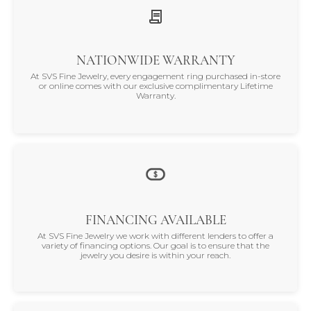
NATIONWIDE WARRANTY
At SVS Fine Jewelry, every engagement ring purchased in-store
or online comes with our exclusive complimentary Lifetime
Warranty.
FINANCING AVAILABLE
At SVS Fine Jewelry we work with different lenders to offer a
variety of financing options. Our goal is to ensure that the
jewelry you desire is within your reach.