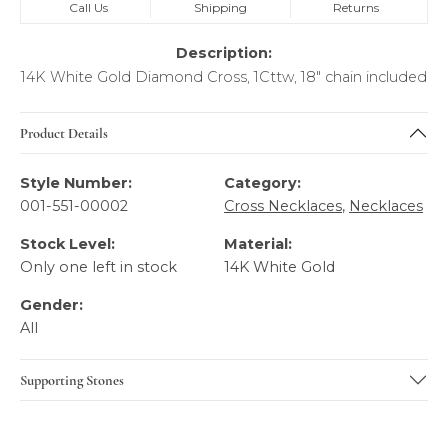
Call Us
Shipping
Returns
Description:
14K White Gold Diamond Cross, 1Cttw, 18" chain included
Product Details
Style Number:
Category:
001-551-00002
Cross Necklaces
,
Necklaces
Stock Level:
Material:
Only one left in stock
14K White Gold
Gender:
All
Supporting Stones