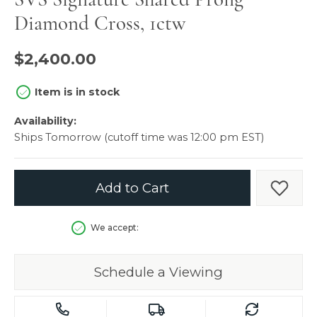
Diamond Cross, 1ctw
$2,400.00
Item is in stock
Availability:
Ships Tomorrow (cutoff time was 12:00 pm EST)
Add to Cart
Add t
We accept:
Schedule a Viewing