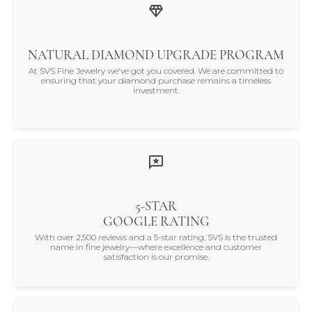
NATURAL DIAMOND UPGRADE PROGRAM
At SVS Fine Jewelry we've got you covered. We are committed to
ensuring that your diamond purchase remains a timeless
investment.
5-STAR
GOOGLE RATING
With over 2,500 reviews and a 5-star rating, SVS is the trusted
name in fine jewelry—where excellence and customer
satisfaction is our promise.