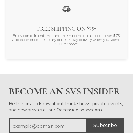
$75+
FREE SHIPPING ON
Enjoy complimentary standard shipping on all orders over $75,
and experience the luxury of free 2-day delivery when you spend
$300 or more.
BECOME AN SVS INSIDER
Be the first to know about trunk shows, private events,
and new arrivals at our Oceanside showroom.
Subscribe