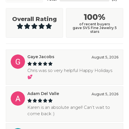
100%
Overall Rating
of recent buyers
gave SVS Fine Jewelry 5
stars
Gaye Jacobs
August 5, 2026
Chris was so very helpful Happy Holidays
💕
Adam Del Valle
August 5, 2026
Karen is an absolute angel! Can’t wait to
come back :)