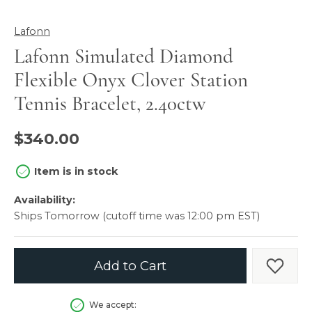
Lafonn
Lafonn Simulated Diamond
Flexible Onyx Clover Station
Tennis Bracelet, 2.40ctw
$340.00
Item is in stock
Availability:
Ships Tomorrow (cutoff time was 12:00 pm EST)
Add to Cart
Add t
We accept: