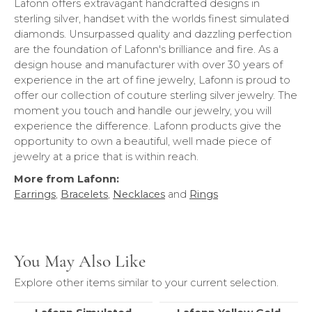
Lafonn offers extravagant handcrafted designs in
sterling silver, handset with the worlds finest simulated
diamonds. Unsurpassed quality and dazzling perfection
are the foundation of Lafonn's brilliance and fire. As a
design house and manufacturer with over 30 years of
experience in the art of fine jewelry, Lafonn is proud to
offer our collection of couture sterling silver jewelry. The
moment you touch and handle our jewelry, you will
experience the difference. Lafonn products give the
opportunity to own a beautiful, well made piece of
jewelry at a price that is within reach.
More from Lafonn:
Earrings
,
Bracelets
,
Necklaces
and
Rings
You May Also Like
Explore other items similar to your current selection.