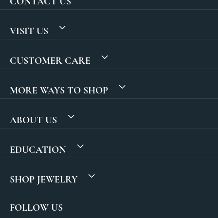
CONTACT US
VISIT US
CUSTOMER CARE
MORE WAYS TO SHOP
ABOUT US
EDUCATION
SHOP JEWELRY
FOLLOW US