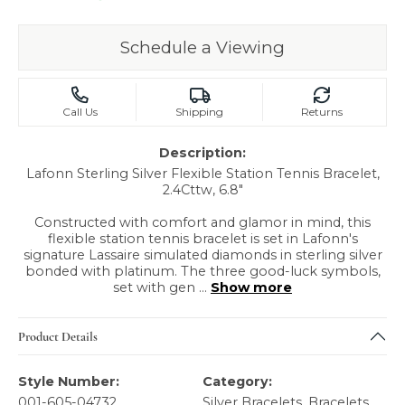
Schedule a Viewing
Call Us
Shipping
Returns
Description:
Lafonn Sterling Silver Flexible Station Tennis Bracelet,
2.4Cttw, 6.8"
Constructed with comfort and glamor in mind, this
flexible station tennis bracelet is set in Lafonn's
signature Lassaire simulated diamonds in sterling silver
bonded with platinum. The three good-luck symbols,
set with gen
...
Show more
Product Details
Style Number:
Category:
001-605-04732
Silver Bracelets
,
Bracelets