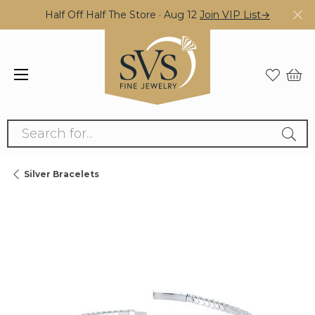
Half Off Half The Store · Aug 12
Join VIP List→
Search for...
Silver Bracelets