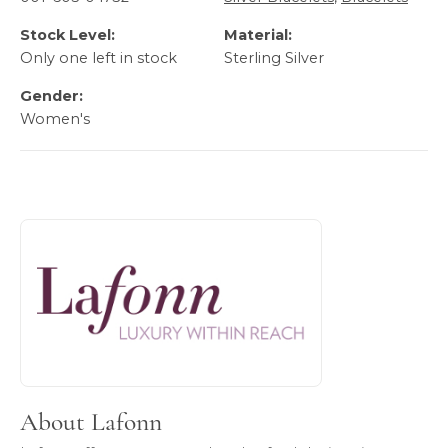
Stock Level:
Material:
Only one left in stock
Sterling Silver
Gender:
Women's
About Lafonn
Discover more about Lafonn, the brand behind your select
About Lafonn