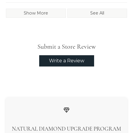
Show More
See All
Submit a Store Review
Write a Review
NATURAL DIAMOND UPGRADE PROGRAM