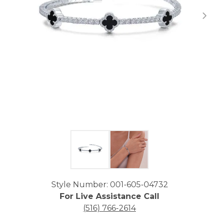
Click image to zoom in.
Style Number: 001-605-04732
For Live Assistance Call
(516) 766-2614