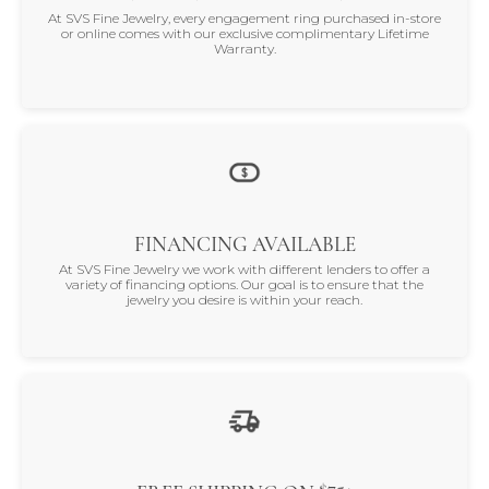
At SVS Fine Jewelry, every engagement ring purchased in-store
or online comes with our exclusive complimentary Lifetime
Warranty.
FINANCING AVAILABLE
At SVS Fine Jewelry we work with different lenders to offer a
variety of financing options. Our goal is to ensure that the
jewelry you desire is within your reach.
$75+