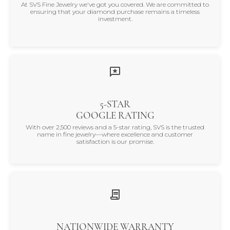
At SVS Fine Jewelry we've got you covered. We are committed to
ensuring that your diamond purchase remains a timeless
investment.
5-STAR
GOOGLE RATING
With over 2,500 reviews and a 5-star rating, SVS is the trusted
name in fine jewelry—where excellence and customer
satisfaction is our promise.
NATIONWIDE WARRANTY