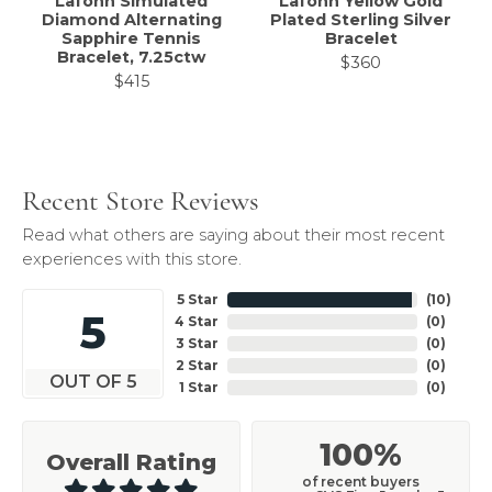
Lafonn Simulated
Lafonn Yellow Gold
Diamond Alternating
Plated Sterling Silver
Sapphire Tennis
Bracelet
Bracelet, 7.25ctw
$360
$415
Recent Store Reviews
Read what others are saying about their most recent
experiences with this store.
5 Star
(
10
)
5
4 Star
(
0
)
3 Star
(
0
)
2 Star
(
0
)
OUT OF 5
1 Star
(
0
)
100%
Overall Rating
of recent buyers