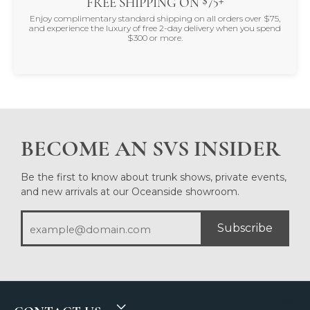
FREE SHIPPING ON
Enjoy complimentary standard shipping on all orders over $75,
and experience the luxury of free 2-day delivery when you spend
$300 or more.
BECOME AN SVS INSIDER
Be the first to know about trunk shows, private events,
and new arrivals at our Oceanside showroom.
Subscribe