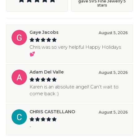
gave SVS Fine Jewelry 5
stars
Gaye Jacobs
August 5, 2026
Chris was so very helpful Happy Holidays
💕
Adam Del Valle
August 5, 2026
Karen is an absolute angel! Can’t wait to
come back :)
CHRIS CASTELLANO
August 5, 2026
-