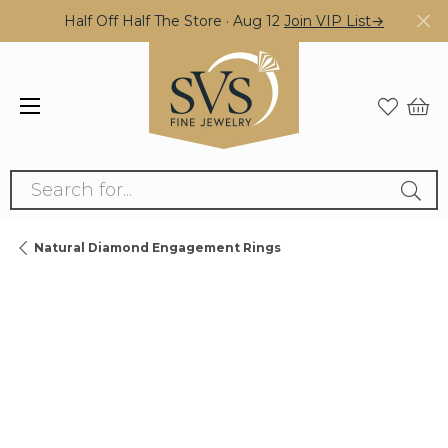
Half Off Half The Store · Aug 12
Join VIP List→
Search for...
Natural Diamond Engagement Rings