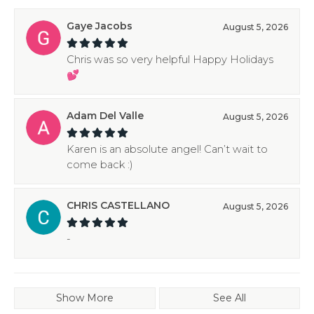
Gaye Jacobs
August 5, 2026
Chris was so very helpful Happy Holidays
💕
Adam Del Valle
August 5, 2026
Karen is an absolute angel! Can’t wait to
come back :)
CHRIS CASTELLANO
August 5, 2026
-
Show More
See All