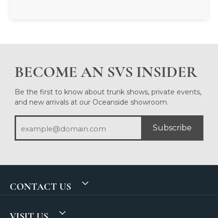
BECOME AN SVS INSIDER
Be the first to know about trunk shows, private events,
and new arrivals at our Oceanside showroom.
Subscribe
CONTACT US
VISIT US