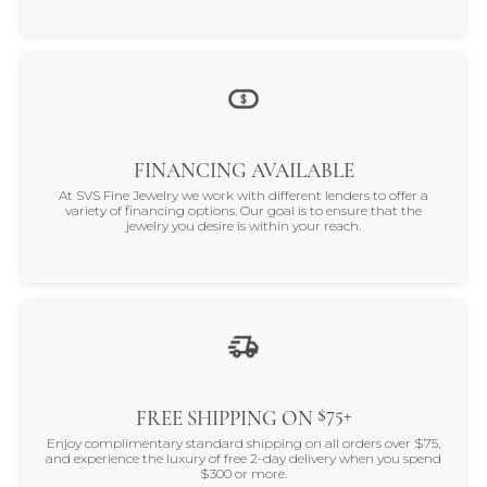
FINANCING AVAILABLE
At SVS Fine Jewelry we work with different lenders to offer a
variety of financing options. Our goal is to ensure that the
jewelry you desire is within your reach.
$75+
FREE SHIPPING ON
Enjoy complimentary standard shipping on all orders over $75,
and experience the luxury of free 2-day delivery when you spend
$300 or more.