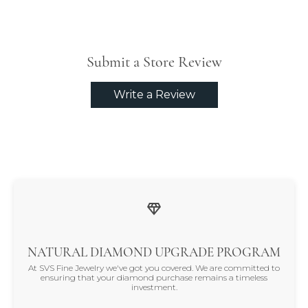
Submit a Store Review
Write a Review
NATURAL DIAMOND UPGRADE PROGRAM
At SVS Fine Jewelry we've got you covered. We are committed to
ensuring that your diamond purchase remains a timeless
investment.