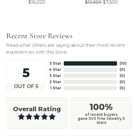
Original 
$16,020
$12,500
$7,500
Recent Store Reviews
Read what others are saying about their most recent
experiences with this store.
5 Star
(
10
)
5
4 Star
(
0
)
3 Star
(
0
)
2 Star
(
0
)
OUT OF 5
1 Star
(
0
)
100%
Overall Rating
of recent buyers
gave SVS Fine Jewelry 5
stars