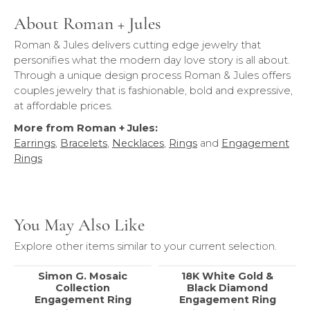
About Roman + Jules
Roman & Jules delivers cutting edge jewelry that
personifies what the modern day love story is all about.
Through a unique design process Roman & Jules offers
couples jewelry that is fashionable, bold and expressive,
at affordable prices.
More from Roman + Jules:
Earrings
,
Bracelets
,
Necklaces
,
Rings
and
Engagement
Rings
You May Also Like
Explore other items similar to your current selection.
Simon G. Mosaic
18K White Gold &
Collection
Black Diamond
Engagement Ring
Engagement Ring