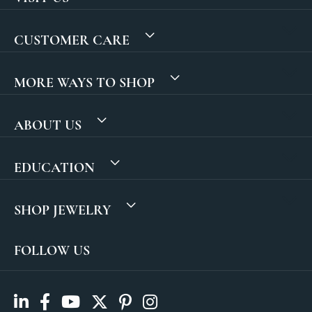
CUSTOMER CARE
MORE WAYS TO SHOP
ABOUT US
EDUCATION
SHOP JEWELRY
FOLLOW US