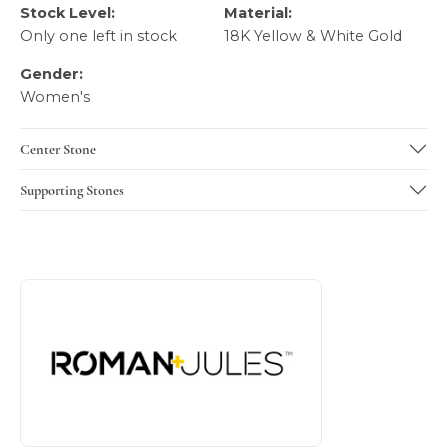
Stock Level:
Material:
Only one left in stock
18K Yellow & White Gold
Gender:
Women's
Center Stone
Supporting Stones
About Roman + Jules
Discover more about Roman + Jules, the brand behind you