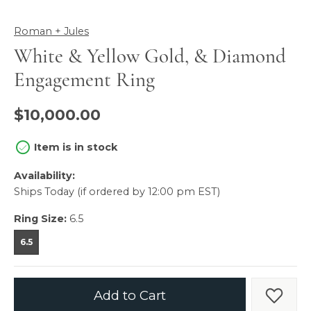
Roman + Jules
White & Yellow Gold, & Diamond
Engagement Ring
$10,000.00
Item is in stock
Availability:
Ships Today (if ordered by 12:00 pm EST)
Ring Size:
6.5
6.5
Add to Cart
Add t