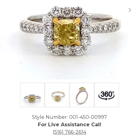
Click image to zoom in.
Style Number: 001-450-00997
For Live Assistance Call
(516) 766-2614