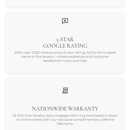
5-STAR
GOOGLE RATING
With over 2,500 reviews and a 5-star rating, SVS is the trusted
name in fine jewelry—where excellence and customer
satisfaction is our promise.
NATIONWIDE WARRANTY
At SVS Fine Jewelry, every engagement ring purchased in-store
or online comes with our exclusive complimentary Lifetime
Warranty.