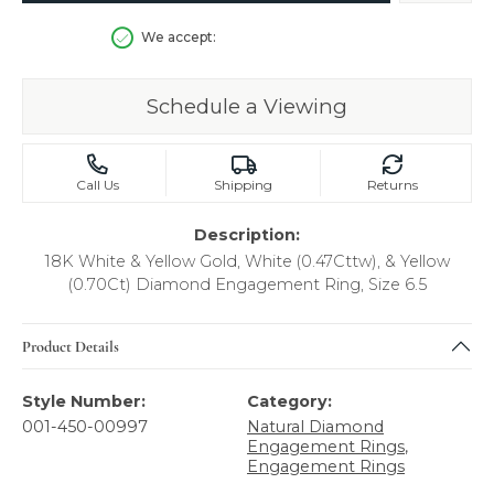
We accept:
Schedule a Viewing
Call Us
Shipping
Returns
Description:
18K White & Yellow Gold, White (0.47Cttw), & Yellow
(0.70Ct) Diamond Engagement Ring, Size 6.5
Product Details
Style Number:
Category:
001-450-00997
Natural Diamond
Engagement Rings
,
Engagement Rings