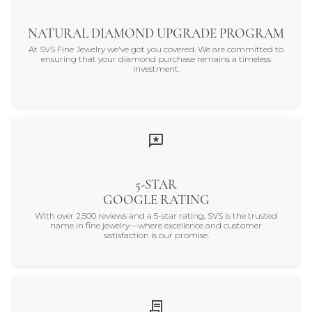
NATURAL DIAMOND UPGRADE PROGRAM
At SVS Fine Jewelry we've got you covered. We are committed to
ensuring that your diamond purchase remains a timeless
investment.
5-STAR
GOOGLE RATING
With over 2,500 reviews and a 5-star rating, SVS is the trusted
name in fine jewelry—where excellence and customer
satisfaction is our promise.