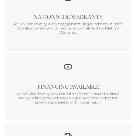
NATIONWIDE WARRANTY
At SVS Fine Jewelry, every engagement ring purchased in-store
or online comes with our exclusive complimentary Lifetime
Warranty.
FINANCING AVAILABLE
At SVS Fine Jewelry we work with different lenders to offer a
variety of financing options. Our goal is to ensure that the
jewelry you desire is within your reach.