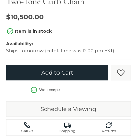
Two-Tone Curb Chain
$10,500.00
Item is in stock
Availability:
Ships Tomorrow (cutoff time was 12:00 pm EST)
Add to Cart
Add t
We accept:
Schedule a Viewing
Call Us
Shipping
Returns