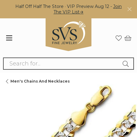
Half Off Half The Store · VIP Preview Aug 12 -
Join
The VIP List→
Search for...
Men's Chains And Necklaces