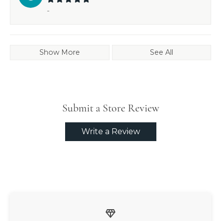
-
Show More
See All
Submit a Store Review
Write a Review