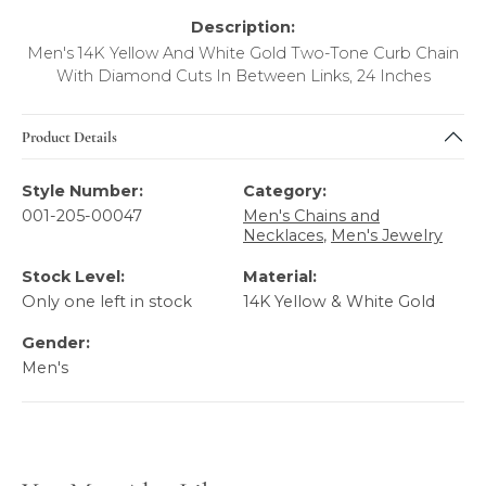
Description:
Men's 14K Yellow And White Gold Two-Tone Curb Chain
With Diamond Cuts In Between Links, 24 Inches
Product Details
Style Number:
Category:
001-205-00047
Men's Chains and
Necklaces
,
Men's Jewelry
Stock Level:
Material:
Only one left in stock
14K Yellow & White Gold
Gender:
Men's