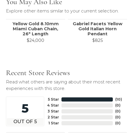
You May Also Like
Explore other items similar to your current selection.
Yellow Gold 8.10mm
Gabriel Facets Yellow
Miami Cuban Chain,
Gold Italian Horn
26" Length
Pendant
$24,000
$825
Recent Store Reviews
Read what others are saying about their most recent
experiences with this store.
5 Star
(
10
)
5
4 Star
(
0
)
3 Star
(
0
)
2 Star
(
0
)
OUT OF 5
1 Star
(
0
)