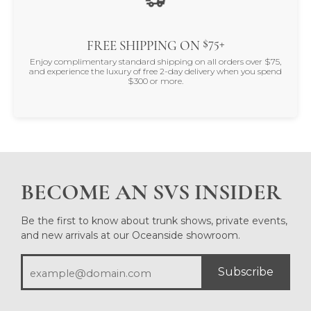
$75+
FREE SHIPPING ON
Enjoy complimentary standard shipping on all orders over $75,
and experience the luxury of free 2-day delivery when you spend
$300 or more.
BECOME AN SVS INSIDER
Be the first to know about trunk shows, private events,
and new arrivals at our Oceanside showroom.
Subscribe