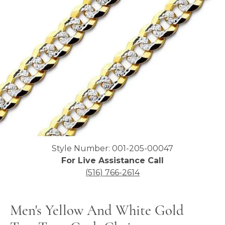
Click image to zoom in.
Style Number: 001-205-00047
For Live Assistance Call
(516) 766-2614
Men's Yellow And White Gold