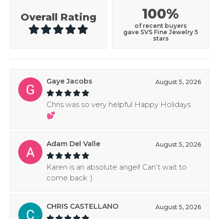
100%
Overall Rating
of recent buyers
gave SVS Fine Jewelry 5
stars
Gaye Jacobs
August 5, 2026
Chris was so very helpful Happy Holidays
💕
Adam Del Valle
August 5, 2026
Karen is an absolute angel! Can’t wait to
come back :)
CHRIS CASTELLANO
August 5, 2026