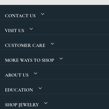
CONTACT US
VISIT US
CUSTOMER CARE
MORE WAYS TO SHOP
ABOUT US
EDUCATION
SHOP JEWELRY