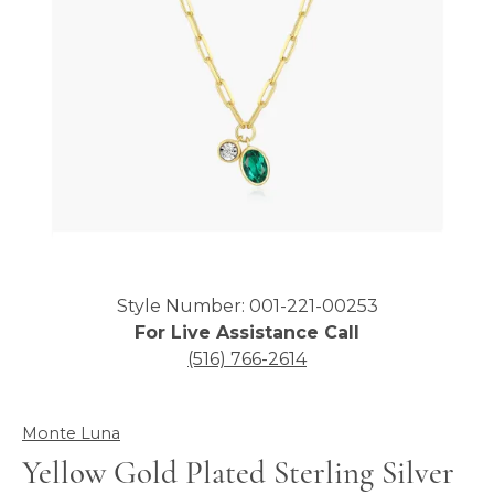
Click image to zoom in.
Style Number: 001-221-00253
For Live Assistance Call
(516) 766-2614
Monte Luna
Yellow Gold Plated Sterling Silver