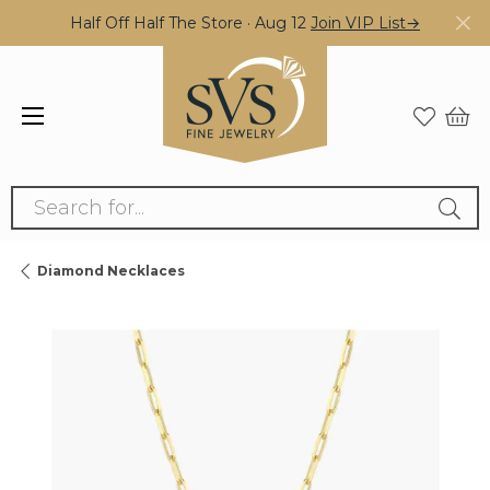
Half Off Half The Store · Aug 12
Join VIP List→
Search for...
Diamond Necklaces