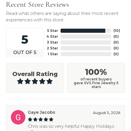
Recent Store Reviews
Read what others are saying about their most recent
experiences with this store.
5 Star
(
10
)
5
4 Star
(
0
)
3 Star
(
0
)
2 Star
(
0
)
OUT OF 5
1 Star
(
0
)
100%
Overall Rating
of recent buyers
gave SVS Fine Jewelry 5
stars
Gaye Jacobs
August 5, 2026
Chris was so very helpful Happy Holidays