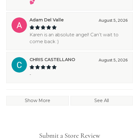
💕
Adam Del Valle
August 5, 2026
Karen is an absolute angel! Can’t wait to
come back :)
CHRIS CASTELLANO
August 5, 2026
-
Show More
See All
Submit a Store Review