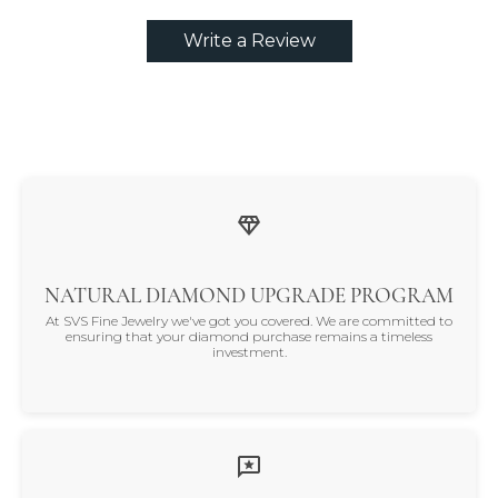
Write a Review
NATURAL DIAMOND UPGRADE PROGRAM
At SVS Fine Jewelry we've got you covered. We are committed to
ensuring that your diamond purchase remains a timeless
investment.