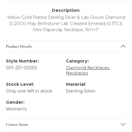
Description:
Yellow Gold Plated Sterling Silver & Lab Grown Diamond
(0.20Ct) May Birthstone Lab Created Emerald (0.37Ct)
Mini Paperclip Necklace, 16+1+1"
Product Details
Style Number:
Category:
001-221-00253
Diamond Necklaces
,
Necklaces
Stock Level:
Material:
Only one left in stock
Sterling Silver
Gender:
Women's
Center Stone