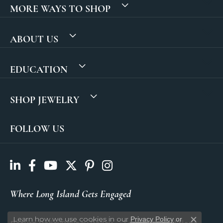
MORE WAYS TO SHOP
ABOUT US
EDUCATION
SHOP JEWELRY
FOLLOW US
Where Long Island Gets Engaged
Learn how we use cookies in our
Privacy Policy
or