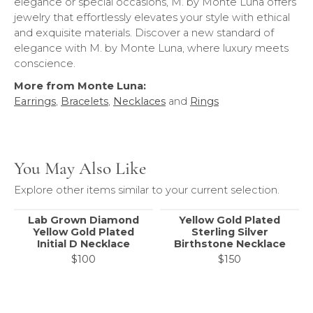
elegance or special occasions, M. by Monte Luna offers
jewelry that effortlessly elevates your style with ethical
and exquisite materials. Discover a new standard of
elegance with M. by Monte Luna, where luxury meets
conscience.
More from Monte Luna:
Earrings
,
Bracelets
,
Necklaces
and
Rings
You May Also Like
Explore other items similar to your current selection.
Lab Grown Diamond
Yellow Gold Plated
Yellow Gold Plated
Sterling Silver
Initial D Necklace
Birthstone Necklace
$100
$150