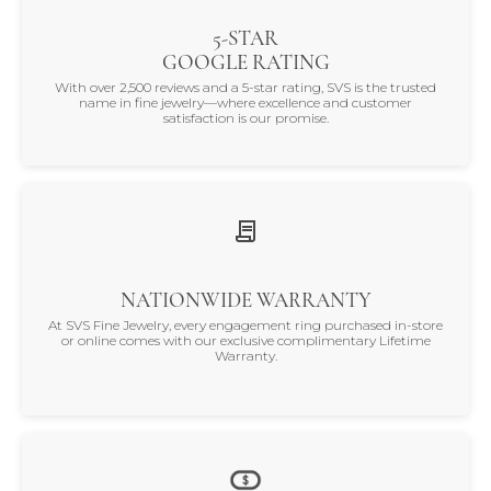
5-STAR
GOOGLE RATING
With over 2,500 reviews and a 5-star rating, SVS is the trusted
name in fine jewelry—where excellence and customer
satisfaction is our promise.
NATIONWIDE WARRANTY
At SVS Fine Jewelry, every engagement ring purchased in-store
or online comes with our exclusive complimentary Lifetime
Warranty.