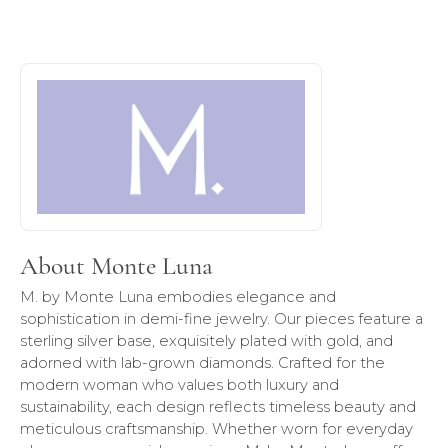
About Monte Luna
Discover more about Monte Luna, the brand behind your s
About Monte Luna
M. by Monte Luna embodies elegance and
sophistication in demi-fine jewelry. Our pieces feature a
sterling silver base, exquisitely plated with gold, and
adorned with lab-grown diamonds. Crafted for the
modern woman who values both luxury and
sustainability, each design reflects timeless beauty and
meticulous craftsmanship. Whether worn for everyday