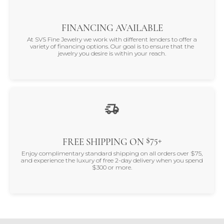
FINANCING AVAILABLE
At SVS Fine Jewelry we work with different lenders to offer a
variety of financing options. Our goal is to ensure that the
jewelry you desire is within your reach.
$75+
FREE SHIPPING ON
Enjoy complimentary standard shipping on all orders over $75,
and experience the luxury of free 2-day delivery when you spend
$300 or more.