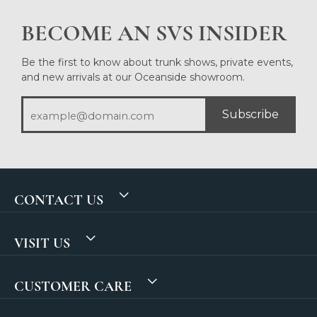
BECOME AN SVS INSIDER
Be the first to know about trunk shows, private events,
and new arrivals at our Oceanside showroom.
Subscribe
CONTACT US
VISIT US
CUSTOMER CARE