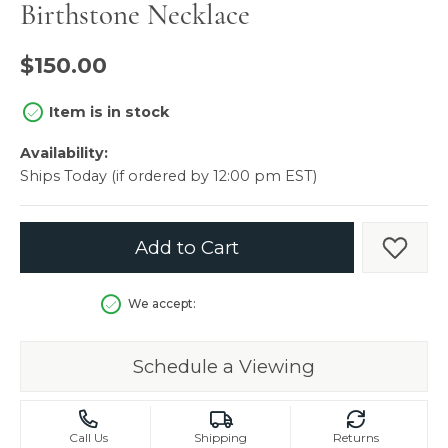
Birthstone Necklace
$150.00
Item is in stock
Availability:
Ships Today (if ordered by 12:00 pm EST)
Add to Cart
Add t
We accept:
Schedule a Viewing
Call Us
Shipping
Returns