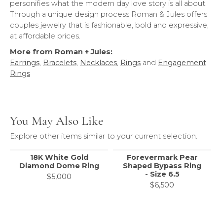
personifies what the modern day love story is all about.
Through a unique design process Roman & Jules offers
couples jewelry that is fashionable, bold and expressive,
at affordable prices.
More from Roman + Jules:
Earrings
,
Bracelets
,
Necklaces
,
Rings
and
Engagement
Rings
You May Also Like
Explore other items similar to your current selection.
18K White Gold
Forevermark Pear
Diamond Dome Ring
Shaped Bypass Ring
- Size 6.5
$5,000
$6,500