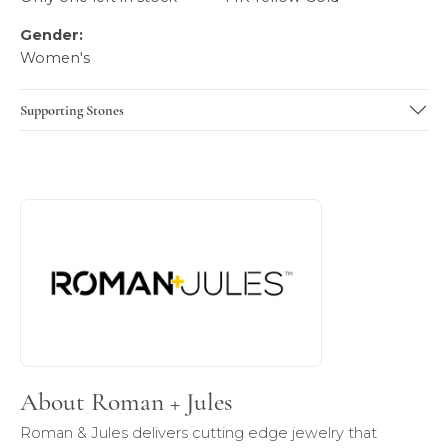
Gender:
Women's
Supporting Stones
About Roman + Jules
Discover more about Roman + Jules, the brand behind you
About Roman + Jules
Roman & Jules delivers cutting edge jewelry that