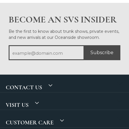
BECOME AN SVS INSIDER
Be the first to know about trunk shows, private events,
and new arrivals at our Oceanside showroom.
Subscribe
CONTACT US
VISIT US
CUSTOMER CARE