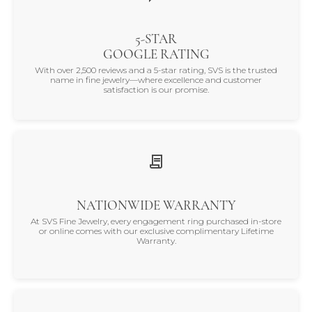
5-STAR
GOOGLE RATING
With over 2,500 reviews and a 5-star rating, SVS is the trusted
name in fine jewelry—where excellence and customer
satisfaction is our promise.
NATIONWIDE WARRANTY
At SVS Fine Jewelry, every engagement ring purchased in-store
or online comes with our exclusive complimentary Lifetime
Warranty.