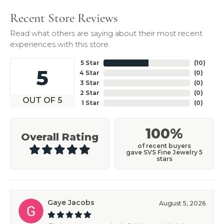
Recent Store Reviews
Read what others are saying about their most recent
experiences with this store.
5 Star
(
10
)
5
4 Star
(
0
)
3 Star
(
0
)
2 Star
(
0
)
OUT OF 5
1 Star
(
0
)
100%
Overall Rating
of recent buyers
gave SVS Fine Jewelry 5
stars
Gaye Jacobs
August 5, 2026