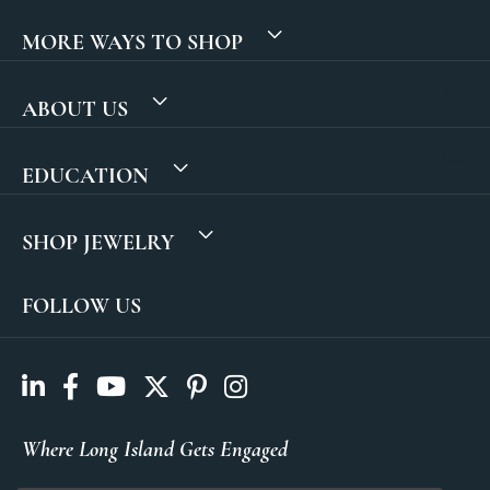
MORE WAYS TO SHOP
ABOUT US
EDUCATION
SHOP JEWELRY
FOLLOW US
Where Long Island Gets Engaged