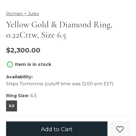
Roman + Jules
Yellow Gold & Diamond Ring,
0.22Cttw, Size 6.5
$2,300.00
Item is in stock
Availability:
Ships Tomorrow (cutoff time was 12:00 pm EST)
Ring Size:
6.5
6.5
Add to Cart
Add t