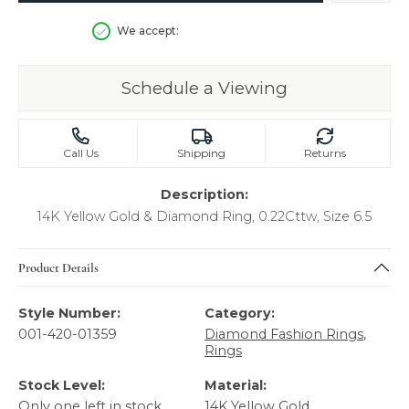
We accept:
Schedule a Viewing
Call Us
Shipping
Returns
Description:
14K Yellow Gold & Diamond Ring, 0.22Cttw, Size 6.5
Product Details
Style Number:
Category:
001-420-01359
Diamond Fashion Rings
,
Rings
Stock Level:
Material:
Only one left in stock
14K Yellow Gold