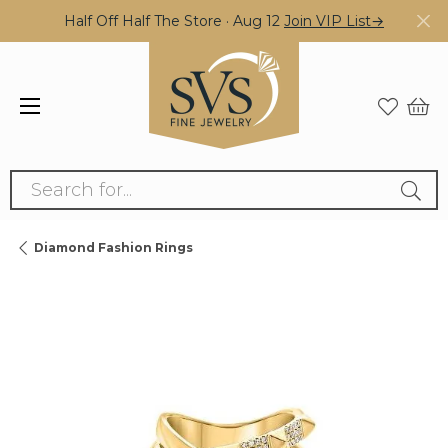
Half Off Half The Store · Aug 12
Join VIP List→
Search for...
Diamond Fashion Rings