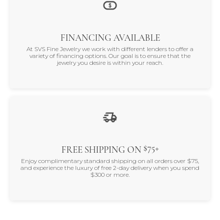
FINANCING AVAILABLE
At SVS Fine Jewelry we work with different lenders to offer a
variety of financing options. Our goal is to ensure that the
jewelry you desire is within your reach.
$75+
FREE SHIPPING ON
Enjoy complimentary standard shipping on all orders over $75,
and experience the luxury of free 2-day delivery when you spend
$300 or more.