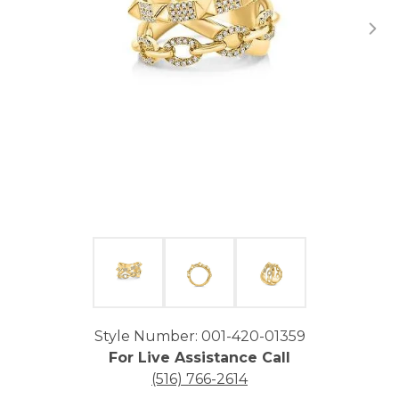
Click image to zoom in.
Style Number: 001-420-01359
For Live Assistance Call
(516) 766-2614