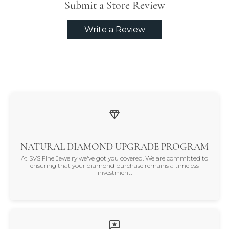
Submit a Store Review
Write a Review
NATURAL DIAMOND UPGRADE PROGRAM
At SVS Fine Jewelry we've got you covered. We are committed to
ensuring that your diamond purchase remains a timeless
investment.