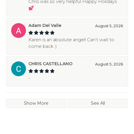
Chris was so very helpful Happy Holidays
💕
Adam Del Valle
August 5, 2026
Karen is an absolute angel! Can’t wait to
come back :)
CHRIS CASTELLANO
August 5, 2026
-
Show More
See All