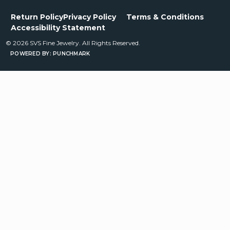
Return Policy
Privacy Policy
Terms & Conditions
Accessibility Statement
© 2026 SVS Fine Jewelry. All Rights Reserved.
POWERED BY:
PUNCHMARK