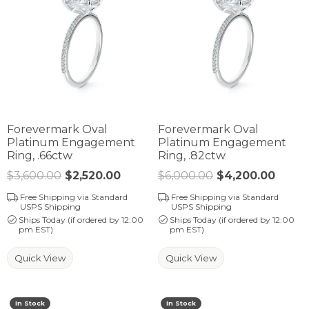
Forevermark Oval
Forevermark Oval
Platinum Engagement
Platinum Engagement
Ring, .66ctw
Ring, .82ctw
$3,600.00
$2,520.00
Regular price: $3,600.00. Sale p
$6,000.00
$4,200.00
Regul
Free Shipping via Standard
Free Shipping via Standard
USPS Shipping
USPS Shipping
Ships Today (if ordered by 12:00
Ships Today (if ordered by 12:00
pm EST)
pm EST)
Quick View
Quick View
In Stock
In Stock