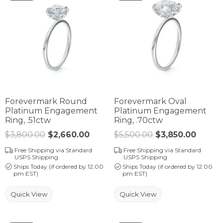
Forevermark Round
Forevermark Oval
Platinum Engagement
Platinum Engagement
Ring, .51ctw
Ring, .70ctw
$3,800.00
$2,660.00
Regular price: $3,800.00. Sale p
$5,500.00
$3,850.00
Regula
Free Shipping via Standard
Free Shipping via Standard
USPS Shipping
USPS Shipping
Ships Today (if ordered by 12:00
Ships Today (if ordered by 12:00
pm EST)
pm EST)
Quick View
Quick View