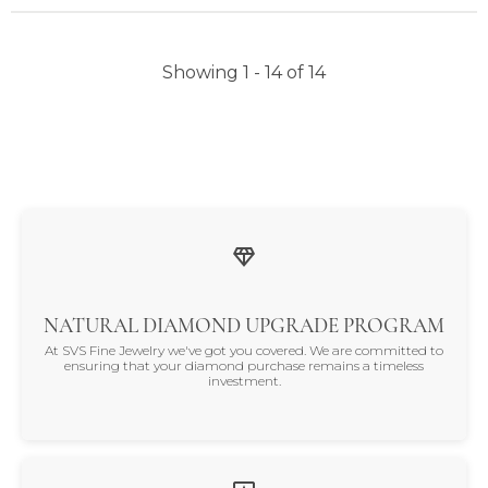
Showing 1 -
14
of
14
NATURAL DIAMOND UPGRADE PROGRAM
At SVS Fine Jewelry we've got you covered. We are committed to
ensuring that your diamond purchase remains a timeless
investment.