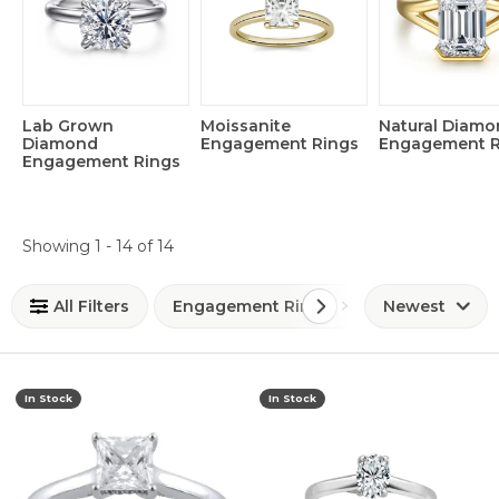
Lab Grown
Moissanite
Natural Diam
Diamond
Engagement Rings
Engagement R
Engagement Rings
Loading filters...
Showing 1 -
14
of
14
All Filters
Engagement Rings
Newest
In Stock
In Stock