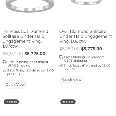
Princess Cut Diamond
Oval Diamond Solitaire
Solitaire Under Halo
Under Halo Engagement
Engagement Ring,
Ring, 1.08ctw
1.07ctw
$8,250.00
$5,775.00
Regula
$8,250.00
$5,775.00
Regular price: $8,250.00. Sale pr
Free Shipping via Standard
USPS Shipping
Free Shipping via Standard
USPS Shipping
Ships Today (if ordered by 12:00
pm EST)
Ships Today (if ordered by 12:00
pm EST)
Quick View
Quick View
In Stock
In Stock