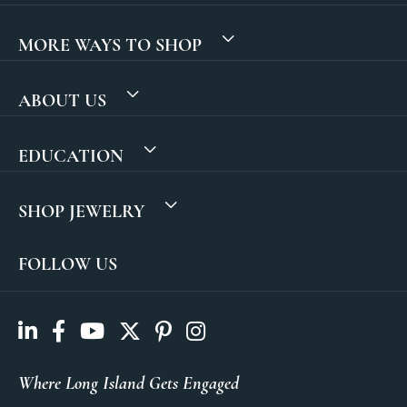
MORE WAYS TO SHOP
ABOUT US
EDUCATION
SHOP JEWELRY
FOLLOW US
Where Long Island Gets Engaged