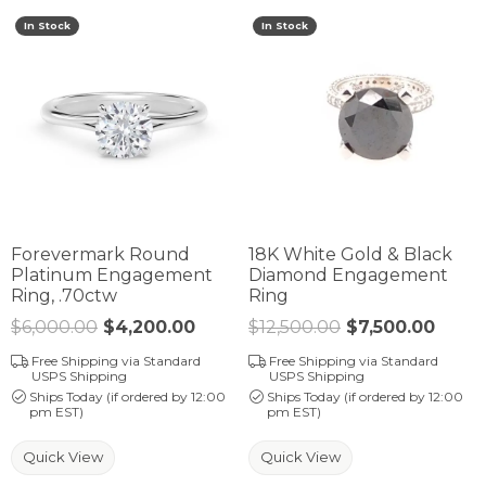
In Stock
In Stock
Forevermark Round
18K White Gold & Black
Platinum Engagement
Diamond Engagement
Ring, .70ctw
Ring
$6,000.00
$4,200.00
Regular price: $6,000.00. Sale 
$12,500.00
$7,500.00
Regul
Free Shipping via Standard
Free Shipping via Standard
USPS Shipping
USPS Shipping
Ships Today (if ordered by 12:00
Ships Today (if ordered by 12:00
pm EST)
pm EST)
Quick View
Quick View