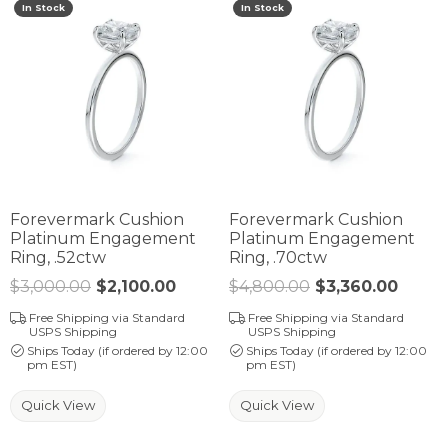
In Stock
In Stock
Forevermark Cushion
Forevermark Cushion
Platinum Engagement
Platinum Engagement
Ring, .52ctw
Ring, .70ctw
$3,000.00
$2,100.00
Regular price: $3,000.00. Sale p
$4,800.00
$3,360.00
Regul
Free Shipping via Standard
Free Shipping via Standard
USPS Shipping
USPS Shipping
Ships Today (if ordered by 12:00
Ships Today (if ordered by 12:00
pm EST)
pm EST)
Quick View
Quick View