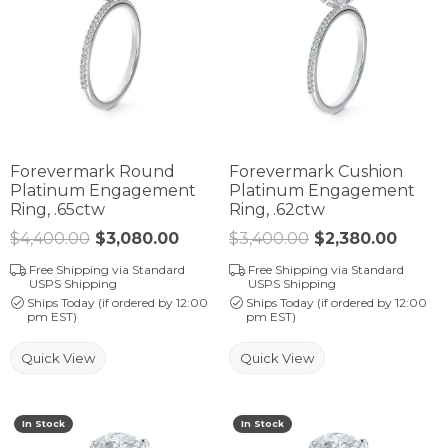
Forevermark Round
Forevermark Cushion
Platinum Engagement
Platinum Engagement
Ring, .65ctw
Ring, .62ctw
$4,400.00
$3,080.00
Regular price: $4,400.00. Sale 
$3,400.00
$2,380.00
Regula
Free Shipping via Standard
Free Shipping via Standard
USPS Shipping
USPS Shipping
Ships Today (if ordered by 12:00
Ships Today (if ordered by 12:00
pm EST)
pm EST)
Quick View
Quick View
In Stock
In Stock