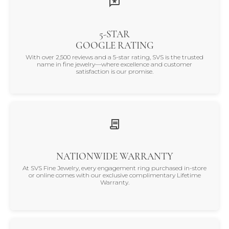
5-STAR
GOOGLE RATING
With over 2,500 reviews and a 5-star rating, SVS is the trusted
name in fine jewelry—where excellence and customer
satisfaction is our promise.
NATIONWIDE WARRANTY
At SVS Fine Jewelry, every engagement ring purchased in-store
or online comes with our exclusive complimentary Lifetime
Warranty.