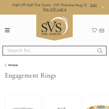
Half Off Half The Store · VIP Preview Aug 12 -
Join
The VIP List→
Search for...
Home
Engagement Rings