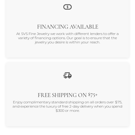
FINANCING AVAILABLE
At SVS Fine Jewelry we work with different lenders to offer a
variety of financing options. Our goal is to ensure that the
jewelry you desire is within your reach.
$75+
FREE SHIPPING ON
Enjoy complimentary standard shipping on all orders over $75,
and experience the luxury of free 2-day delivery when you spend
$300 or more.