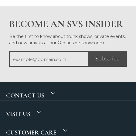
BECOME AN SVS INSIDER
Be the first to know about trunk shows, private events,
and new arrivals at our Oceanside showroom.
Subscribe
CONTACT US
VISIT US
CUSTOMER CARE