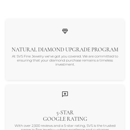
NATURAL DIAMOND UPGRADE PROGRAM
At SVS Fine Jewelry we've got you covered. We are committed to
ensuring that your diamond purchase remains a timeless
investment.
5-STAR
GOOGLE RATING
With over 2,500 reviews and a 5-star rating, SVS is the trusted
name in fine jewelry—where excellence and customer