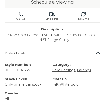
Schedule a Viewing
Call Us
Shipping
Returns
Description:
14K W Gold Diamond Studs with 0.49cttw in F-G Color,
and SI Range Clarity
Product Details
Style Number:
Category:
001-130-02335
Stud Earrings
,
Earrings
Stock Level:
Material:
Only one left in stock
14K White Gold
Gender:
All