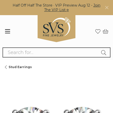
Half Off Half The Store · VIP Preview Aug 12 -
Join
The VIP List→
Search for...
Stud Earrings