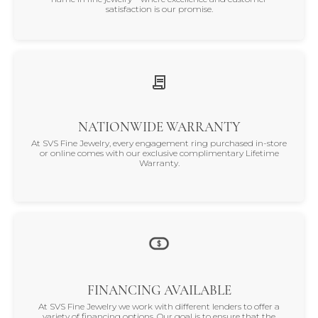
satisfaction is our promise.
NATIONWIDE WARRANTY
At SVS Fine Jewelry, every engagement ring purchased in-store
or online comes with our exclusive complimentary Lifetime
Warranty.
FINANCING AVAILABLE
At SVS Fine Jewelry we work with different lenders to offer a
variety of financing options. Our goal is to ensure that the