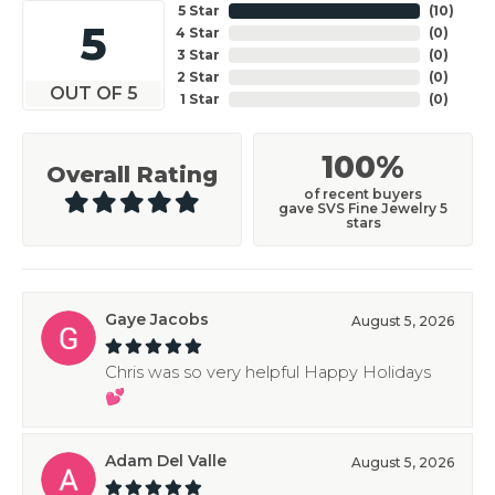
5 Star
(
10
)
5
4 Star
(
0
)
3 Star
(
0
)
2 Star
(
0
)
OUT OF 5
1 Star
(
0
)
100%
Overall Rating
of recent buyers
gave SVS Fine Jewelry 5
stars
Gaye Jacobs
August 5, 2026
Chris was so very helpful Happy Holidays
💕
Adam Del Valle
August 5, 2026