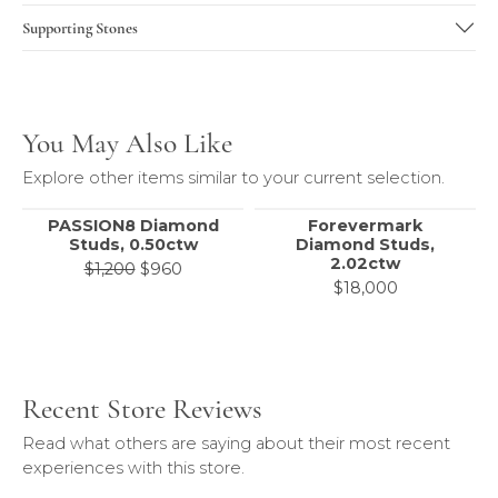
Supporting Stones
You May Also Like
Explore other items similar to your current selection.
PASSION8 Diamond
Forevermark
Studs, 0.50ctw
Diamond Studs,
2.02ctw
Original price: $1,200, now on sale for 
$1,200
$960
$18,000
Recent Store Reviews
Read what others are saying about their most recent
experiences with this store.