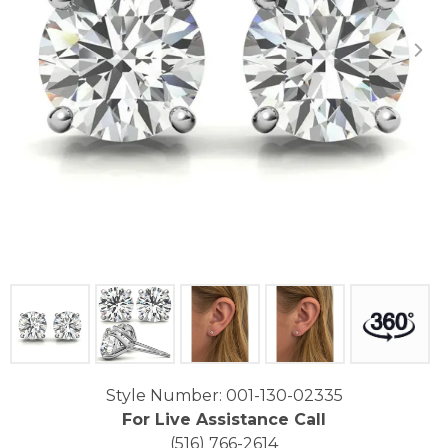
Click image to zoom in.
Style Number: 001-130-02335
For Live Assistance Call
(516) 766-2614