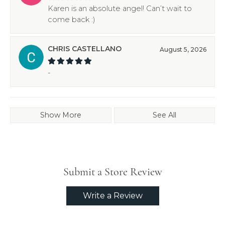
Karen is an absolute angel! Can’t wait to
come back :)
CHRIS CASTELLANO
August 5, 2026
-
Show More
See All
Submit a Store Review
Write a Review