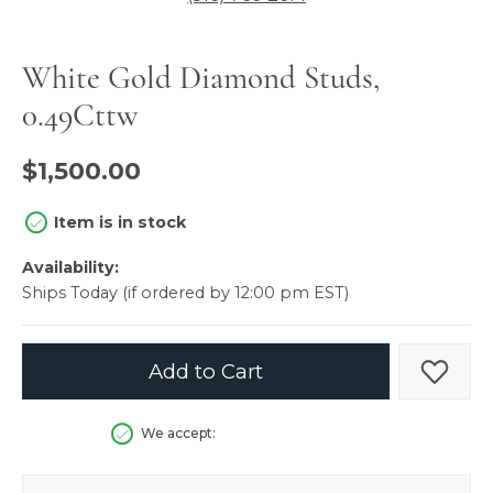
White Gold Diamond Studs,
0.49Cttw
$1,500.00
Item is in stock
Availability:
Ships Today (if ordered by 12:00 pm EST)
Add to Cart
Add t
We accept: