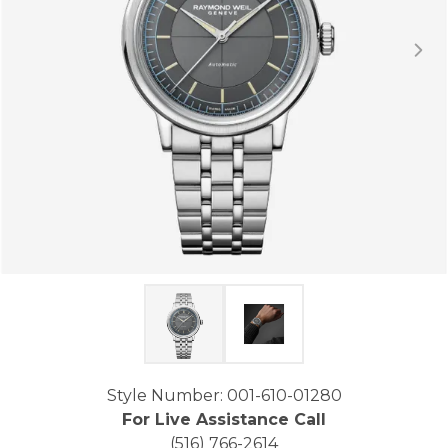
Click image to zoom in.
Style Number: 001-610-01280
For Live Assistance Call
(516) 766-2614