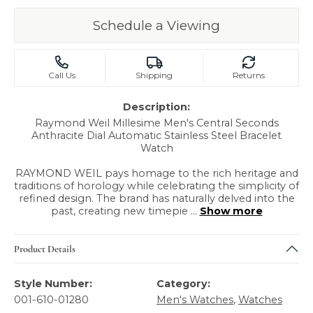
Schedule a Viewing
Call Us
Shipping
Returns
Description:
Raymond Weil Millesime Men's Central Seconds
Anthracite Dial Automatic Stainless Steel Bracelet
Watch
RAYMOND WEIL pays homage to the rich heritage and
traditions of horology while celebrating the simplicity of
refined design. The brand has naturally delved into the
past, creating new timepie
...
Show more
Product Details
Style Number:
Category:
001-610-01280
Men's Watches
,
Watches