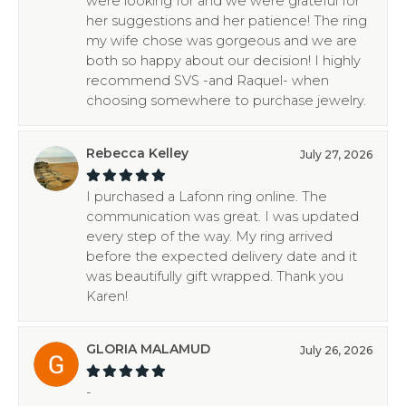
were looking for and we were grateful for
her suggestions and her patience! The ring
my wife chose was gorgeous and we are
both so happy about our decision! I highly
recommend SVS -and Raquel- when
choosing somewhere to purchase jewelry.
Rebecca Kelley
July 27, 2026
I purchased a Lafonn ring online. The
communication was great. I was updated
every step of the way. My ring arrived
before the expected delivery date and it
was beautifully gift wrapped. Thank you
Karen!
GLORIA MALAMUD
July 26, 2026
-