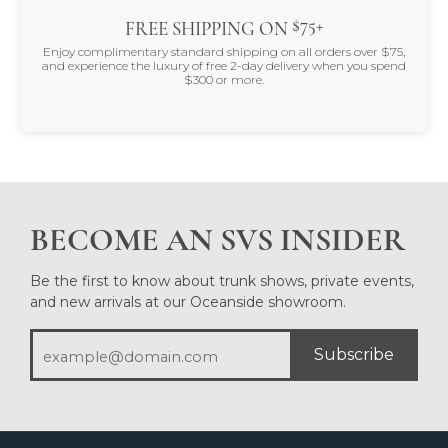
$75+
FREE SHIPPING ON
Enjoy complimentary standard shipping on all orders over $75,
and experience the luxury of free 2-day delivery when you spend
$300 or more.
BECOME AN SVS INSIDER
Be the first to know about trunk shows, private events,
and new arrivals at our Oceanside showroom.
Subscribe