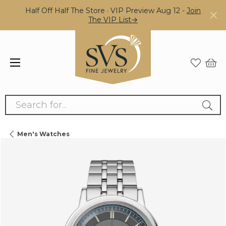
Half Off Half The Store · VIP Preview Aug 12 -
Join
The VIP List→
Search for...
Men's Watches