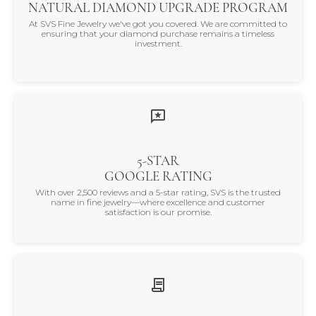
NATURAL DIAMOND UPGRADE PROGRAM
At SVS Fine Jewelry we've got you covered. We are committed to
ensuring that your diamond purchase remains a timeless
investment.
5-STAR
GOOGLE RATING
With over 2,500 reviews and a 5-star rating, SVS is the trusted
name in fine jewelry—where excellence and customer
satisfaction is our promise.