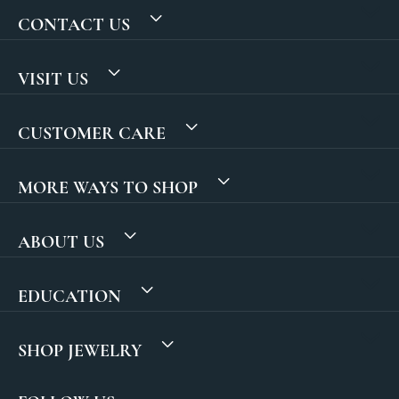
CONTACT US
VISIT US
CUSTOMER CARE
MORE WAYS TO SHOP
ABOUT US
EDUCATION
SHOP JEWELRY