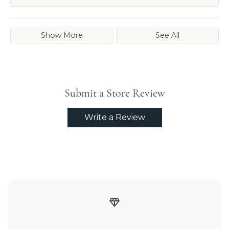
Show More
See All
Submit a Store Review
Write a Review