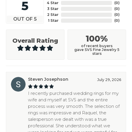
5
4 Star
(
0
)
3 Star
(
0
)
2 Star
(
0
)
OUT OF 5
1 Star
(
0
)
100%
Overall Rating
of recent buyers
gave SVS Fine Jewelry 5
stars
Steven Josephson
July 29, 2026
I recently purchased wedding rings for my
wife and myself at SVS and the entire
process was very smooth. The selection of
rings was impressive and Raquel, the
salesperson we dealt with was a true
professional. She understood what we