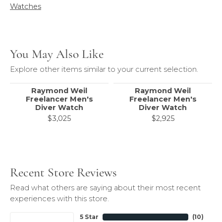
Watches
You May Also Like
Explore other items similar to your current selection.
Raymond Weil
Raymond Weil
Freelancer Men's
Freelancer Men's
Diver Watch
Diver Watch
$3,025
$2,925
Recent Store Reviews
Read what others are saying about their most recent
experiences with this store.
5 Star
(
10
)