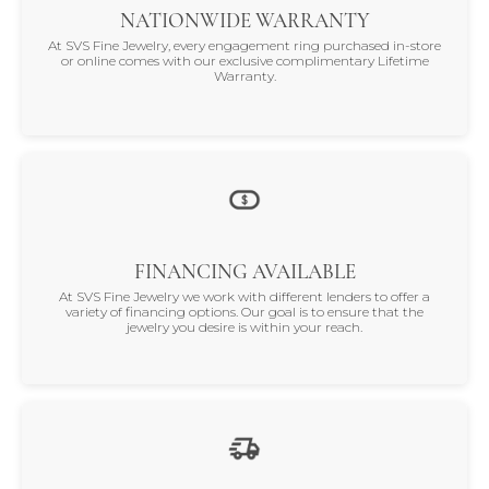
NATIONWIDE WARRANTY
At SVS Fine Jewelry, every engagement ring purchased in-store
or online comes with our exclusive complimentary Lifetime
Warranty.
FINANCING AVAILABLE
At SVS Fine Jewelry we work with different lenders to offer a
variety of financing options. Our goal is to ensure that the
jewelry you desire is within your reach.