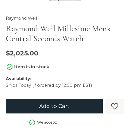
Raymond Weil
Raymond Weil Millesime Men's
Central Seconds Watch
$2,025.00
Item is in stock
Availability:
Ships Today (if ordered by 12:00 pm EST)
Add to Cart
Add t
We accept: