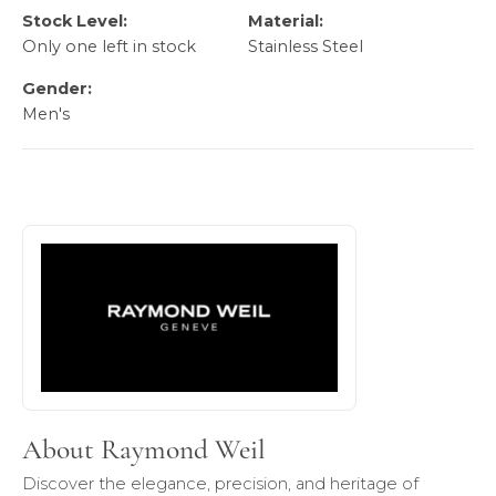
Stock Level:
Material:
Only one left in stock
Stainless Steel
Gender:
Men's
About Raymond Weil
Discover more about Raymond Weil, the brand behind your
About Raymond Weil
Discover the elegance, precision, and heritage of