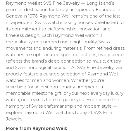
Raymond Weil at SVS Fine Jewelry — Long Island’s
premier destination for luxury timepieces. Founded in
Geneva in 1976, Raymond Weil remains one of the last
independent Swiss watchmaking houses, celebrated for
its commitment to craftsmanship, innovation, and
timeless design. Each Raymond Weil watch is
meticulously engineered using high-quality Swiss
movements and enduring materials. From refined dress
watches to sophisticated sport collections, every piece
reflects the brand’s deep connection to music, artistry,
and Swiss horological tradition. At SVS Fine Jewelry, we
proudly feature a curated selection of Raymond Weil
watches for men and women. Whether you're
searching for an heirloom-quality timepiece, a
memorable milestone gift, or your next everyday luxury
watch, our team is here to guide you. Experience the
harmony of Swiss craftsmanship and modern style —
explore Raymond Weil watches today at SVS Fine
Jewelry.
More from Raymond Weil: