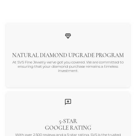
NATURAL DIAMOND UPGRADE PROGRAM
At SVS Fine Jewelry we've got you covered. We are committed to
ensuring that your diamond purchase remains a timeless
investment.
5-STAR
GOOGLE RATING
With over 2,500 reviews and a 5-star rating, SVS is the trusted