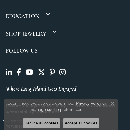
EDUCATION
SHOP JEWELRY
FOLLOW US
Where Long Island Gets Engaged
Learn how we use cookies in our
Privacy Policy
or
Return Policy
Privacy Policy
Terms & Conditions
Close c
.
manage cookie preferences
Accessibility Statement
© 2026 SVS Fine Jewelry. All Rights Reserved.
Decline all cookies
Accept all cookies
POWERED BY:
PUNCHMARK