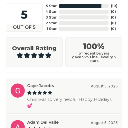
5 Star
(
10
)
5
4 Star
(
0
)
3 Star
(
0
)
2 Star
(
0
)
OUT OF 5
1 Star
(
0
)
100%
Overall Rating
of recent buyers
gave SVS Fine Jewelry 5
stars
Gaye Jacobs
August 5, 2026
Chris was so very helpful Happy Holidays
💕
Adam Del Valle
August 5, 2026