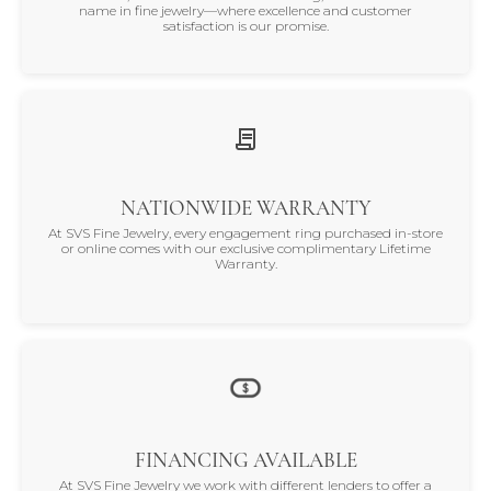
name in fine jewelry—where excellence and customer
satisfaction is our promise.
NATIONWIDE WARRANTY
At SVS Fine Jewelry, every engagement ring purchased in-store
or online comes with our exclusive complimentary Lifetime
Warranty.
FINANCING AVAILABLE
At SVS Fine Jewelry we work with different lenders to offer a