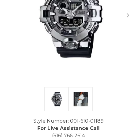
Click image to zoom in.
Style Number: 001-610-01189
For Live Assistance Call
(516) 766-2614