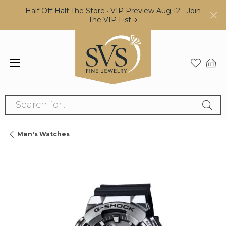
Half Off Half The Store · VIP Preview Aug 12 -
Join
The VIP List→
Search for...
Men's Watches