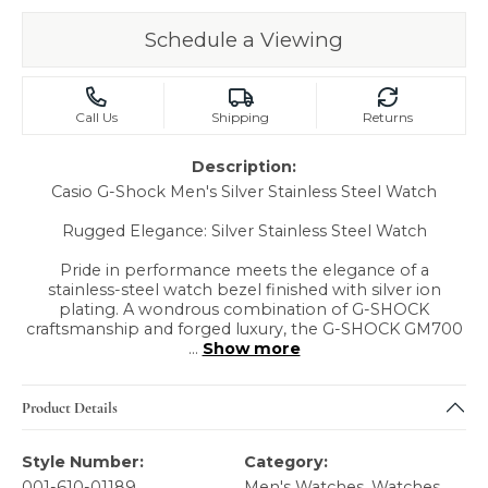
Schedule a Viewing
Call Us
Shipping
Returns
Description:
Casio G-Shock Men's Silver Stainless Steel Watch
Rugged Elegance: Silver Stainless Steel Watch
Pride in performance meets the elegance of a
stainless-steel watch bezel finished with silver ion
plating. A wondrous combination of G-SHOCK
craftsmanship and forged luxury, the G-SHOCK GM700
...
Show more
Product Details
Style Number:
Category:
001-610-01189
Men's Watches
,
Watches