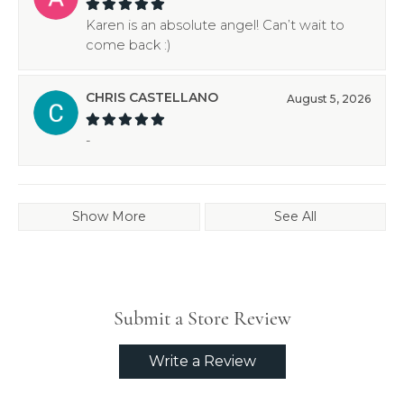
Karen is an absolute angel! Can’t wait to
come back :)
CHRIS CASTELLANO
August 5, 2026
-
Show More
See All
Submit a Store Review
Write a Review