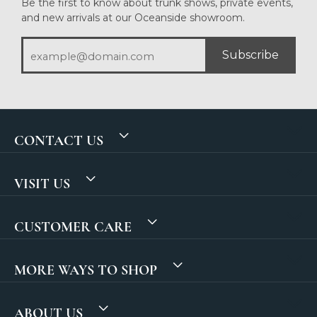
Be the first to know about trunk shows, private events,
and new arrivals at our Oceanside showroom.
Subscribe
CONTACT US
VISIT US
CUSTOMER CARE
MORE WAYS TO SHOP
ABOUT US