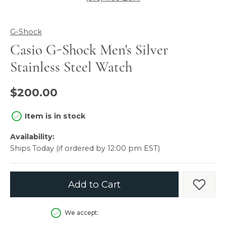
G-Shock
Casio G-Shock Men's Silver
Stainless Steel Watch
$200.00
Item is in stock
Availability:
Ships Today (if ordered by 12:00 pm EST)
Add to Cart
Add t
We accept: