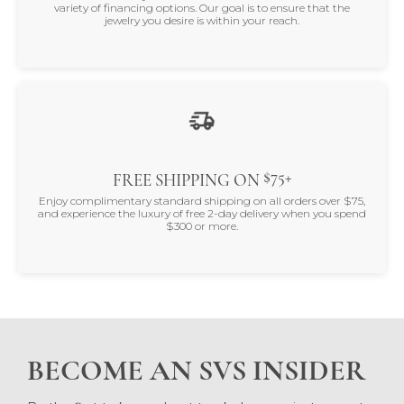
variety of financing options. Our goal is to ensure that the
jewelry you desire is within your reach.
$75+
FREE SHIPPING ON
Enjoy complimentary standard shipping on all orders over $75,
and experience the luxury of free 2-day delivery when you spend
$300 or more.
BECOME AN SVS INSIDER