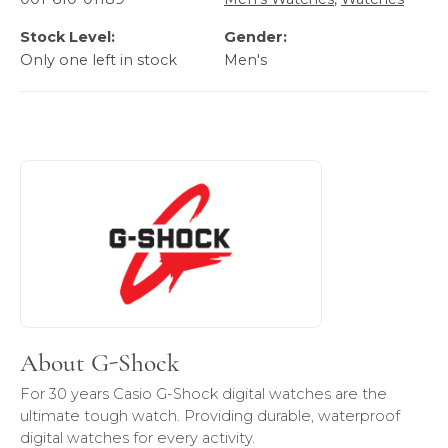
Stock Level:
Gender:
Only one left in stock
Men's
About G-Shock
Discover more about G-Shock, the brand behind your sele
About G-Shock
For 30 years Casio G-Shock digital watches are the
ultimate tough watch. Providing durable, waterproof
digital watches for every activity.