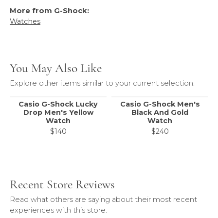
More from G-Shock:
Watches
You May Also Like
Explore other items similar to your current selection.
Casio G-Shock Lucky
Casio G-Shock Men's
Drop Men's Yellow
Black And Gold
Watch
Watch
$140
$240
Recent Store Reviews
Read what others are saying about their most recent
experiences with this store.