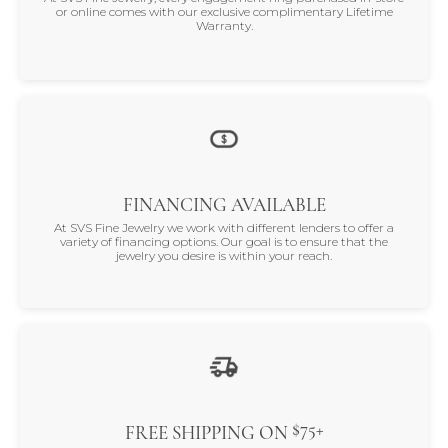
or online comes with our exclusive complimentary Lifetime
Warranty.
FINANCING AVAILABLE
At SVS Fine Jewelry we work with different lenders to offer a
variety of financing options. Our goal is to ensure that the
jewelry you desire is within your reach.
$75+
FREE SHIPPING ON