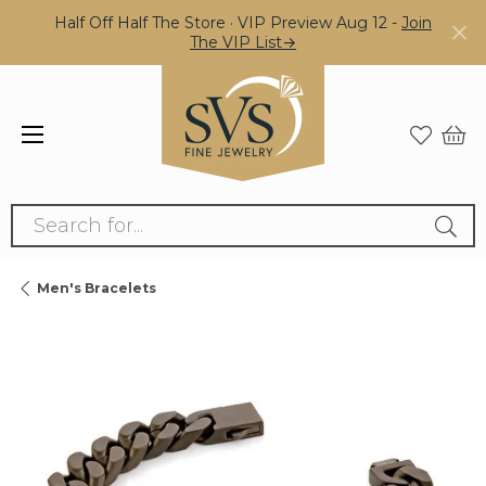
Half Off Half The Store · VIP Preview Aug 12 -
Join
The VIP List→
Search for...
Men's Bracelets