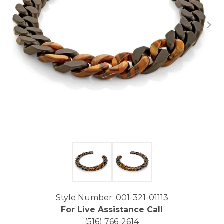
Click image to zoom in.
Style Number: 001-321-01113
For Live Assistance Call
(516) 766-2614