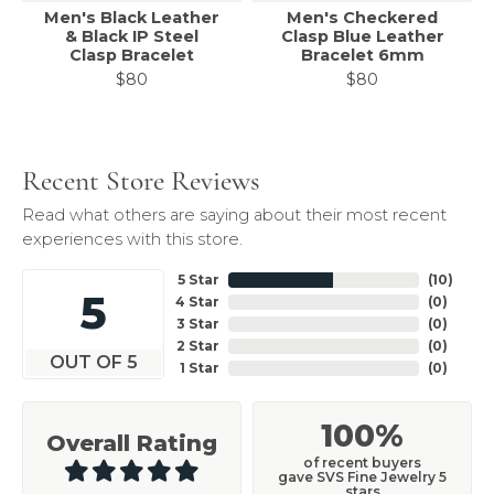
Men's Black Leather
Men's Checkered
& Black IP Steel
Clasp Blue Leather
Clasp Bracelet
Bracelet 6mm
$80
$80
Recent Store Reviews
Read what others are saying about their most recent
experiences with this store.
5 Star
(
10
)
5
4 Star
(
0
)
3 Star
(
0
)
2 Star
(
0
)
OUT OF 5
1 Star
(
0
)
100%
Overall Rating
of recent buyers
gave SVS Fine Jewelry 5
stars