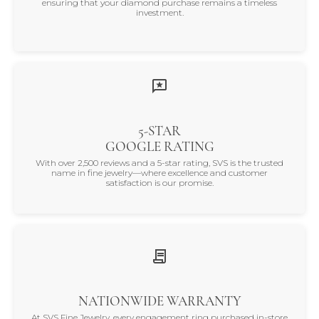
ensuring that your diamond purchase remains a timeless
investment.
5-STAR
GOOGLE RATING
With over 2,500 reviews and a 5-star rating, SVS is the trusted
name in fine jewelry—where excellence and customer
satisfaction is our promise.
NATIONWIDE WARRANTY
At SVS Fine Jewelry, every engagement ring purchased in-store