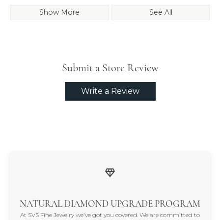
Show More
See All
Submit a Store Review
Write a Review
NATURAL DIAMOND UPGRADE PROGRAM
At SVS Fine Jewelry we've got you covered. We are committed to