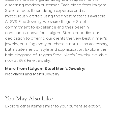
discerning modern customer. Each piece from Italgem
Steel reflects Italian design expertise and is
meticulously crafted using the finest materials available.
At SVS Fine Jewelry, we share Italgem Steel's
commitment to excellence and their belief in
continuous innovation. Italgem Steel embodies our
dedication to offering our clients the very best in men's
jewelry, ensuring every purchase is not just an accessory,
but a statement of style and sophistication. Explore the
bold elegance of Italgem Steel Men's Jewelry, available
now at SVS Fine Jewelry.
More from Italgem Steel Men's Jewelry:
Necklaces
and
Men's Jewelry
You May Also Like
Explore other items similar to your current selection.