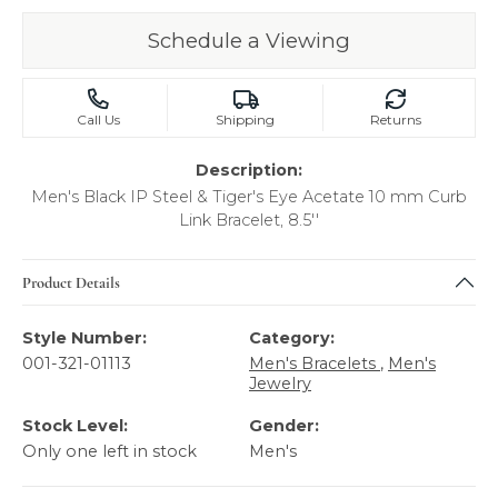
Schedule a Viewing
Call Us
Shipping
Returns
Description:
Men's Black IP Steel & Tiger's Eye Acetate 10 mm Curb
Link Bracelet, 8.5''
Product Details
Style Number:
Category:
001-321-01113
Men's Bracelets
,
Men's
Jewelry
Stock Level:
Gender:
Only one left in stock
Men's