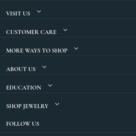
VISIT US
CUSTOMER CARE
MORE WAYS TO SHOP
ABOUT US
EDUCATION
SHOP JEWELRY
FOLLOW US