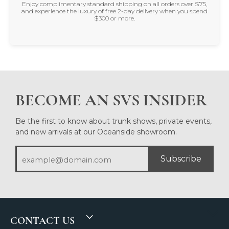
Enjoy complimentary standard shipping on all orders over $75,
and experience the luxury of free 2-day delivery when you spend
$300 or more.
BECOME AN SVS INSIDER
Be the first to know about trunk shows, private events,
and new arrivals at our Oceanside showroom.
Subscribe
CONTACT US