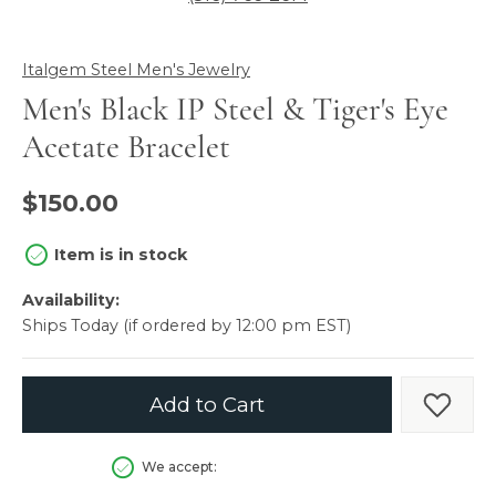
Italgem Steel Men's Jewelry
Men's Black IP Steel & Tiger's Eye
Acetate Bracelet
$150.00
Item is in stock
Availability:
Ships Today (if ordered by 12:00 pm EST)
Add to Cart
Add t
We accept: