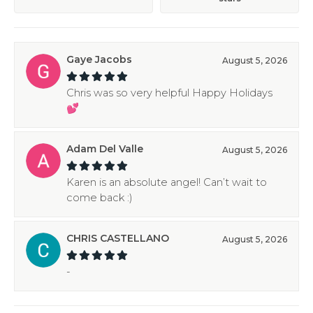
Gaye Jacobs
August 5, 2026
Chris was so very helpful Happy Holidays
💕
Adam Del Valle
August 5, 2026
Karen is an absolute angel! Can’t wait to
come back :)
CHRIS CASTELLANO
August 5, 2026
-