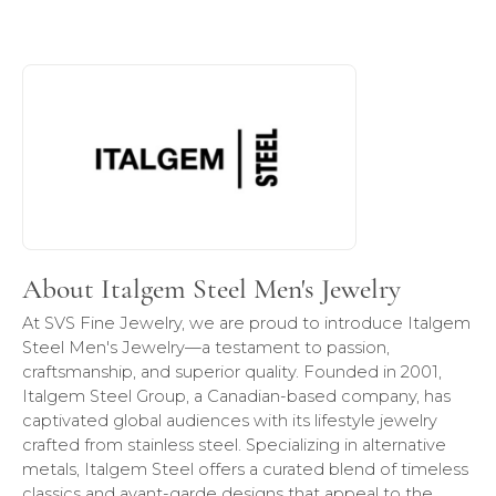
About Italgem Steel Men's Jewelry
Discover more about Italgem Steel Men's Jewelry, the bra
About Italgem Steel Men's Jewelry
At SVS Fine Jewelry, we are proud to introduce Italgem
Steel Men's Jewelry—a testament to passion,
craftsmanship, and superior quality. Founded in 2001,
Italgem Steel Group, a Canadian-based company, has
captivated global audiences with its lifestyle jewelry
crafted from stainless steel. Specializing in alternative
metals, Italgem Steel offers a curated blend of timeless
classics and avant-garde designs that appeal to the