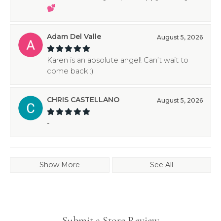
💕
Adam Del Valle
August 5, 2026
Karen is an absolute angel! Can’t wait to
come back :)
CHRIS CASTELLANO
August 5, 2026
-
Show More
See All
Submit a Store Review