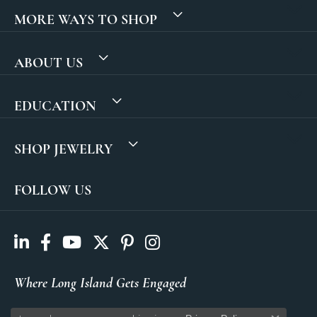
MORE WAYS TO SHOP
ABOUT US
EDUCATION
SHOP JEWELRY
FOLLOW US
Where Long Island Gets Engaged