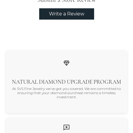
Write a Review
NATURAL DIAMOND UPGRADE PROGRAM
At SVS Fine Jewelry we've got you covered. We are committed to
ensuring that your diamond purchase remains a timeless
investment.