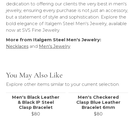
dedication to offering our clients the very best in men's
jewelry, ensuring every purchase is not just an accessory,
but a statement of style and sophistication. Explore the
bold elegance of Italgem Steel Men's Jewelry, available
now at SVS Fine Jewelry.
More from Italgem Steel Men's Jewelry:
Necklaces
and
Men's Jewelry
You May Also Like
Explore other items similar to your current selection.
Men's Black Leather
Men's Checkered
& Black IP Steel
Clasp Blue Leather
Clasp Bracelet
Bracelet 6mm
$80
$80