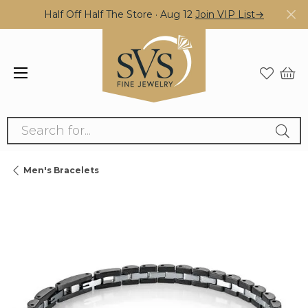
Half Off Half The Store · Aug 12
Join VIP List→
Search for...
Men's Bracelets