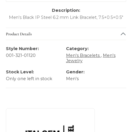
Description:
Men's Black IP Steel 6.2 mm Link Bracelet, 7.5+0.5+0.5"
Product Details
Style Number:
Category:
001-321-01120
Men's Bracelets
,
Men's
Jewelry
Stock Level:
Gender:
Only one left in stock
Men's
About Italgem Steel Men's Jewelry
Discover more about Italgem Steel Men's Jewelry, the bra