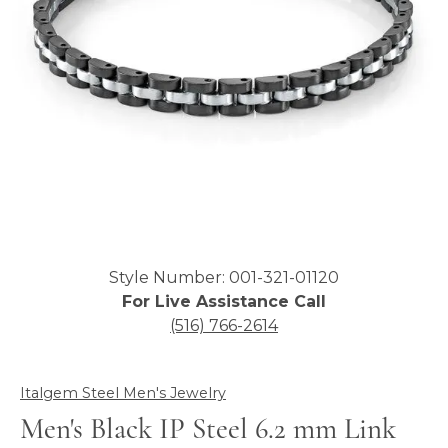
Click image to zoom in.
Style Number: 001-321-01120
For Live Assistance Call
(516) 766-2614
Italgem Steel Men's Jewelry
Men's Black IP Steel 6.2 mm Link