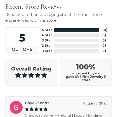
Recent Store Reviews
Read what others are saying about their most recent
experiences with this store.
5 Star
(
10
)
5
4 Star
(
0
)
3 Star
(
0
)
2 Star
(
0
)
OUT OF 5
1 Star
(
0
)
100%
Overall Rating
of recent buyers
gave SVS Fine Jewelry 5
stars
Gaye Jacobs
August 5, 2026
Chris was so very helpful Happy Holidays