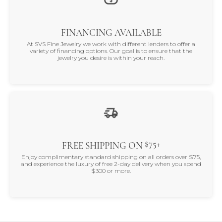
FINANCING AVAILABLE
At SVS Fine Jewelry we work with different lenders to offer a
variety of financing options. Our goal is to ensure that the
jewelry you desire is within your reach.
$75+
FREE SHIPPING ON
Enjoy complimentary standard shipping on all orders over $75,
and experience the luxury of free 2-day delivery when you spend
$300 or more.