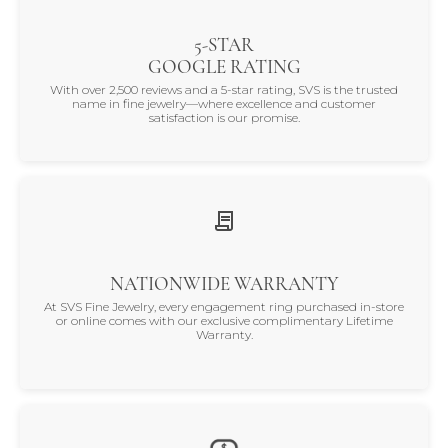
5-STAR
GOOGLE RATING
With over 2,500 reviews and a 5-star rating, SVS is the trusted
name in fine jewelry—where excellence and customer
satisfaction is our promise.
NATIONWIDE WARRANTY
At SVS Fine Jewelry, every engagement ring purchased in-store
or online comes with our exclusive complimentary Lifetime
Warranty.