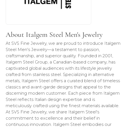
About Italgem Steel Men's Jewelry
At SVS Fine Jewelry, we are proud to introduce Italgem
Steel Men's Jewelry—a testament to passion,
craftsmanship, and superior quality. Founded in 2001,
Italgem Steel Group, a Canadian-based company, has
captivated global audiences with its lifestyle jewelry
crafted from stainless steel. Specializing in alternative
metals, Italgem Steel offers a curated blend of timeless
classics and avant-garde designs that appeal to the
discerning modern customer. Each piece from Italgem
Steel reflects Italian design expertise and is
meticulously crafted using the finest materials available.
At SVS Fine Jewelry, we share Italgem Steel's
commitment to excellence and their belief in
continuous innovation. Italgem Steel embodies our