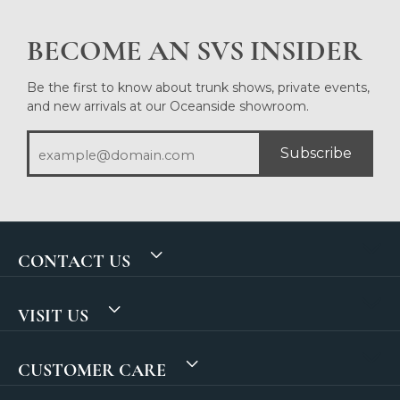
BECOME AN SVS INSIDER
Be the first to know about trunk shows, private events,
and new arrivals at our Oceanside showroom.
Subscribe
CONTACT US
VISIT US
CUSTOMER CARE