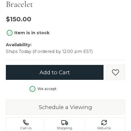
Bracelet
$150.00
Item is in stock
Availability:
Ships Today (if ordered by 12:00 pm EST)
Add to Cart
Add t
We accept:
Schedule a Viewing
Call Us
Shipping
Returns