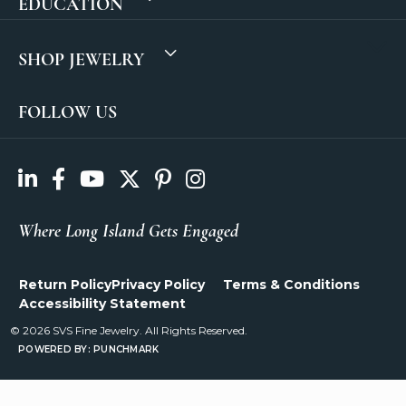
EDUCATION
SHOP JEWELRY
FOLLOW US
Where Long Island Gets Engaged
Return Policy
Privacy Policy
Terms & Conditions
Accessibility Statement
© 2026 SVS Fine Jewelry. All Rights Reserved.
POWERED BY:
PUNCHMARK