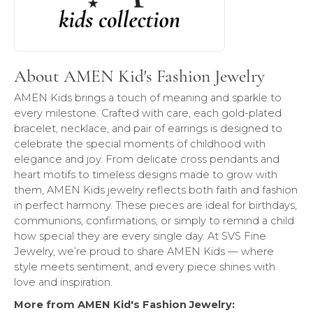
About AMEN Kid's Fashion Jewelry
AMEN Kids brings a touch of meaning and sparkle to
every milestone. Crafted with care, each gold-plated
bracelet, necklace, and pair of earrings is designed to
celebrate the special moments of childhood with
elegance and joy. From delicate cross pendants and
heart motifs to timeless designs made to grow with
them, AMEN Kids jewelry reflects both faith and fashion
in perfect harmony. These pieces are ideal for birthdays,
communions, confirmations, or simply to remind a child
how special they are every single day. At SVS Fine
Jewelry, we’re proud to share AMEN Kids — where
style meets sentiment, and every piece shines with
love and inspiration.
More from AMEN Kid's Fashion Jewelry: