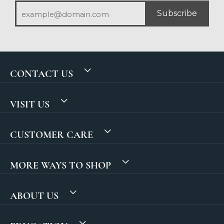
Subscribe
CONTACT US
VISIT US
CUSTOMER CARE
MORE WAYS TO SHOP
ABOUT US