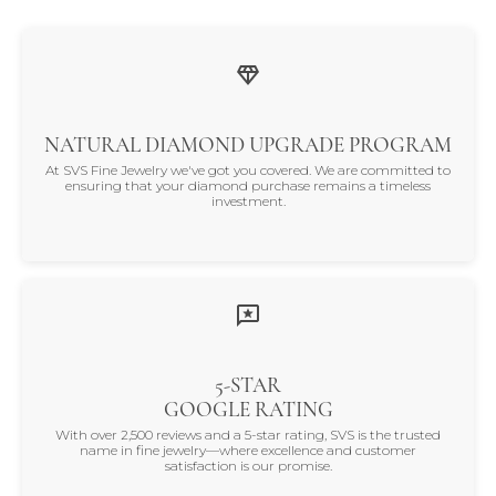
NATURAL DIAMOND UPGRADE PROGRAM
At SVS Fine Jewelry we've got you covered. We are committed to
ensuring that your diamond purchase remains a timeless
investment.
5-STAR
GOOGLE RATING
With over 2,500 reviews and a 5-star rating, SVS is the trusted
name in fine jewelry—where excellence and customer
satisfaction is our promise.