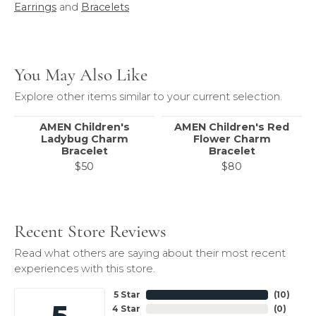
Earrings
and
Bracelets
You May Also Like
Explore other items similar to your current selection.
AMEN Children's
AMEN Children's Red
Ladybug Charm
Flower Charm
Bracelet
Bracelet
$50
$80
Recent Store Reviews
Read what others are saying about their most recent
experiences with this store.
5 Star
(
10
)
5
4 Star
(
0
)