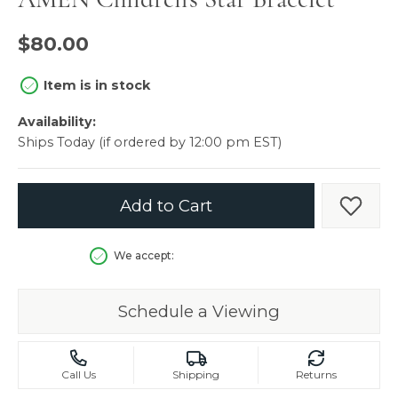
$80.00
Item is in stock
Availability:
Ships Today (if ordered by 12:00 pm EST)
Add to Cart
Add t
We accept:
Schedule a Viewing
Call Us
Shipping
Returns