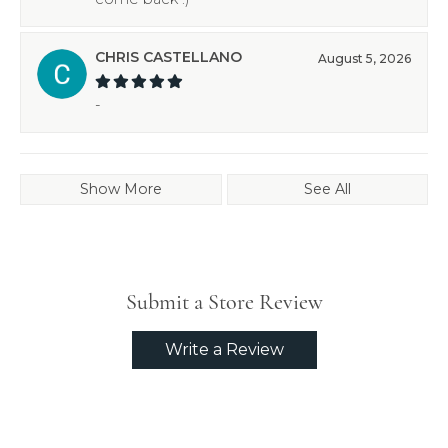
CHRIS CASTELLANO
August 5, 2026
-
Show More
See All
Submit a Store Review
Write a Review