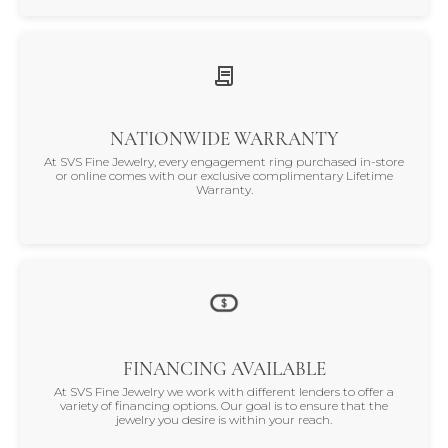
NATIONWIDE WARRANTY
At SVS Fine Jewelry, every engagement ring purchased in-store
or online comes with our exclusive complimentary Lifetime
Warranty.
FINANCING AVAILABLE
At SVS Fine Jewelry we work with different lenders to offer a
variety of financing options. Our goal is to ensure that the
jewelry you desire is within your reach.