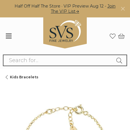
Half Off Half The Store · VIP Preview Aug 12 -
Join
The VIP List→
Search for...
Kids Bracelets