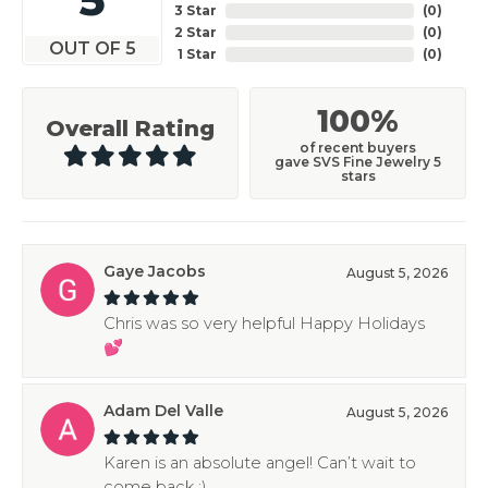
3 Star
(
0
)
2 Star
(
0
)
OUT OF 5
1 Star
(
0
)
100%
Overall Rating
of recent buyers
gave SVS Fine Jewelry 5
stars
Gaye Jacobs
August 5, 2026
Chris was so very helpful Happy Holidays
💕
Adam Del Valle
August 5, 2026
Karen is an absolute angel! Can’t wait to
come back :)