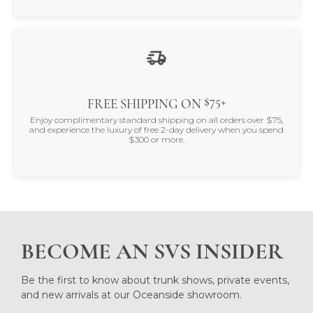
$75+
FREE SHIPPING ON
Enjoy complimentary standard shipping on all orders over $75,
and experience the luxury of free 2-day delivery when you spend
$300 or more.
BECOME AN SVS INSIDER
Be the first to know about trunk shows, private events,
and new arrivals at our Oceanside showroom.