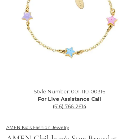
Click image to zoom in.
Style Number: 001-110-00316
For Live Assistance Call
(516) 766-2614
AMEN Kid's Fashion Jewelry
AMEN Children's Star Bracelet