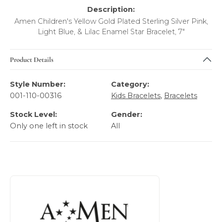
Description:
Amen Children's Yellow Gold Plated Sterling Silver Pink,
Light Blue, & Lilac Enamel Star Bracelet, 7"
Product Details
Style Number:
Category:
001-110-00316
Kids Bracelets
,
Bracelets
Stock Level:
Gender:
Only one left in stock
All
About AMEN Kid's Fashion Jewelry
Discover more about AMEN Kid's Fashion Jewelry, the bra