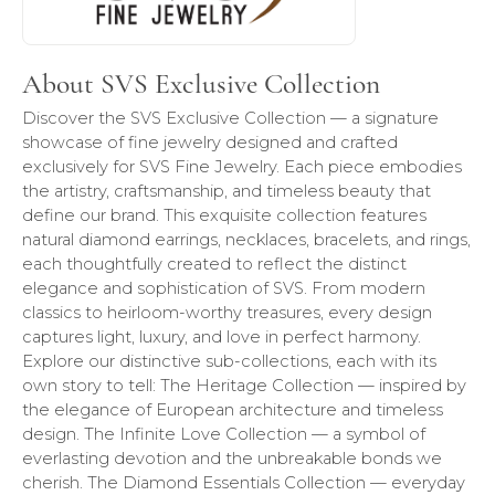
About SVS Exclusive Collection
Discover the SVS Exclusive Collection — a signature
showcase of fine jewelry designed and crafted
exclusively for SVS Fine Jewelry. Each piece embodies
the artistry, craftsmanship, and timeless beauty that
define our brand. This exquisite collection features
natural diamond earrings, necklaces, bracelets, and rings,
each thoughtfully created to reflect the distinct
elegance and sophistication of SVS. From modern
classics to heirloom-worthy treasures, every design
captures light, luxury, and love in perfect harmony.
Explore our distinctive sub-collections, each with its
own story to tell: The Heritage Collection — inspired by
the elegance of European architecture and timeless
design. The Infinite Love Collection — a symbol of
everlasting devotion and the unbreakable bonds we
cherish. The Diamond Essentials Collection — everyday