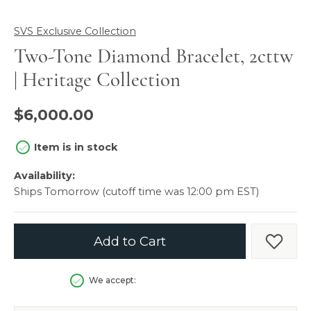
SVS Exclusive Collection
Two-Tone Diamond Bracelet, 2cttw
| Heritage Collection
$6,000.00
Item is in stock
Availability:
Ships Tomorrow (cutoff time was 12:00 pm EST)
Add to Cart
Add t
We accept: