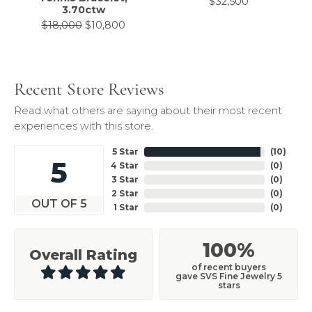
$32,500
3.70ctw
Original price: $18,000, now on sale 
$18,000
$10,800
Recent Store Reviews
Read what others are saying about their most recent
experiences with this store.
5 Star
(
10
)
5
4 Star
(
0
)
3 Star
(
0
)
2 Star
(
0
)
OUT OF 5
1 Star
(
0
)
100%
Overall Rating
of recent buyers
gave SVS Fine Jewelry 5
stars