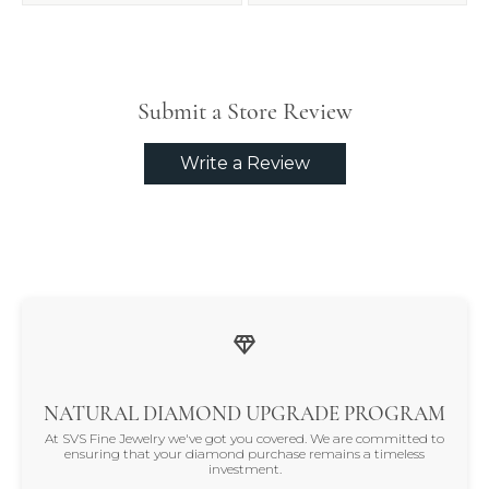
Submit a Store Review
Write a Review
NATURAL DIAMOND UPGRADE PROGRAM
At SVS Fine Jewelry we've got you covered. We are committed to
ensuring that your diamond purchase remains a timeless
investment.