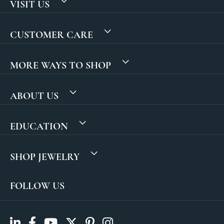
VISIT US
CUSTOMER CARE
MORE WAYS TO SHOP
ABOUT US
EDUCATION
SHOP JEWELRY
FOLLOW US