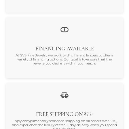
FINANCING AVAILABLE
At SVS Fine Jewelry we work with different lenders to offer a
variety of financing options. Our goal is to ensure that the
jewelry you desire is within your reach.
$75+
FREE SHIPPING ON
Enjoy complimentary standard shipping on all orders over $75,
and experience the luxury of free 2-day delivery when you spend
$300 or more.