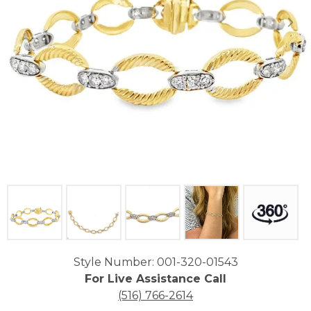
Click image to zoom in.
Style Number: 001-320-01543
For Live Assistance Call
(516) 766-2614