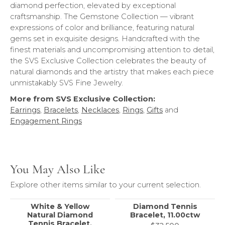
diamond perfection, elevated by exceptional
craftsmanship. The Gemstone Collection — vibrant
expressions of color and brilliance, featuring natural
gems set in exquisite designs. Handcrafted with the
finest materials and uncompromising attention to detail,
the SVS Exclusive Collection celebrates the beauty of
natural diamonds and the artistry that makes each piece
unmistakably SVS Fine Jewelry.
More from SVS Exclusive Collection:
Earrings
,
Bracelets
,
Necklaces
,
Rings
,
Gifts
and
Engagement Rings
You May Also Like
Explore other items similar to your current selection.
White & Yellow
Diamond Tennis
Natural Diamond
Bracelet, 11.00ctw
Tennis Bracelet,