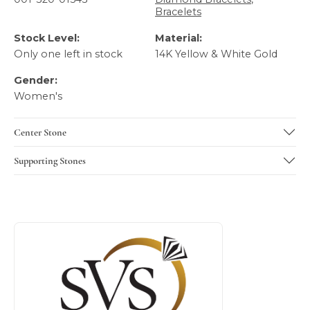
Bracelets
Stock Level:
Material:
Only one left in stock
14K Yellow & White Gold
Gender:
Women's
Center Stone
Supporting Stones
About SVS Exclusive Collection
Discover more about SVS Exclusive Collection, the brand b