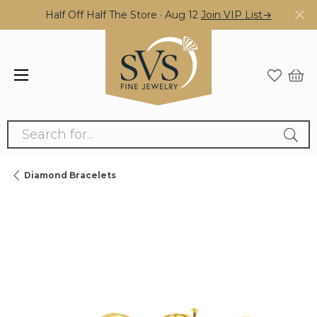
Half Off Half The Store · Aug 12
Join VIP List→
Search for...
Diamond Bracelets