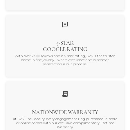
5-STAR
GOOGLE RATING
With over 2,500 reviews and a 5-star rating, SVS is the trusted
name in fine jewelry—where excellence and customer
satisfaction is our promise.
NATIONWIDE WARRANTY
At SVS Fine Jewelry, every engagement ring purchased in-store
or online comes with our exclusive complimentary Lifetime
Warranty.