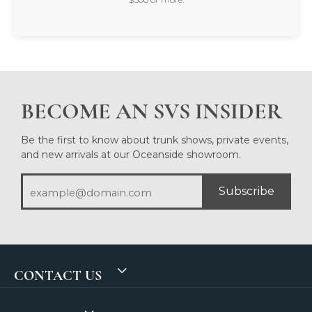
BECOME AN SVS INSIDER
Be the first to know about trunk shows, private events,
and new arrivals at our Oceanside showroom.
Subscribe
CONTACT US