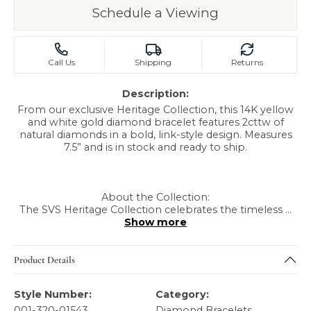
Schedule a Viewing
Call Us
Shipping
Returns
Description:
From our exclusive Heritage Collection, this 14K yellow
and white gold diamond bracelet features 2cttw of
natural diamonds in a bold, link-style design. Measures
7.5” and is in stock and ready to ship.
About the Collection:
The SVS Heritage Collection celebrates the timeless
...
Show more
Product Details
Style Number:
Category:
001-320-01543
Diamond Bracelets
,