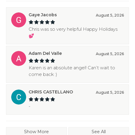
Gaye Jacobs
August 5, 2026
Chris was so very helpful Happy Holidays
💕
Adam Del Valle
August 5, 2026
Karen is an absolute angel! Can’t wait to
come back :)
CHRIS CASTELLANO
August 5, 2026
-
Show More
See All