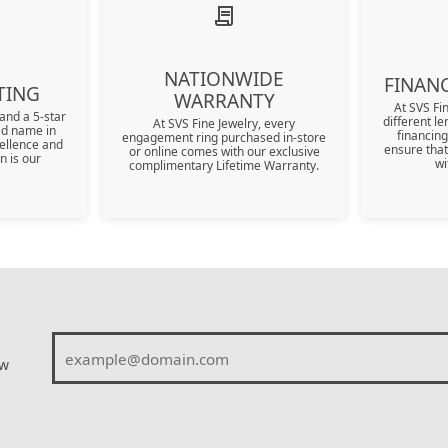
Shop All Watches
Kiddie Kraft Kids Jewelry
Explore All Services
Luxe Gifts - Ove
Under $5000
Appointment
SHOP DIAMONDS BY
JEWELRY STORAGE
Nationwide Warranty
Our Blog
SHAPE
In Season Jewelry
Luxe Gifts - Ove
Travel Jewelry Case
Events
Round
NATIONWIDE
FINANC
Travel Jewelry Key Chain
TING
WARRANTY
Cushion
At SVS Fi
welry
and a 5-star
different le
At SVS Fine Jewelry, every
ted name in
financing
engagement ring purchased in-store
Oval
ellence and
ensure that
or online comes with our exclusive
n is our
wi
complimentary Lifetime Warranty.
Emerald
llection
All Diamond Shapes
ew