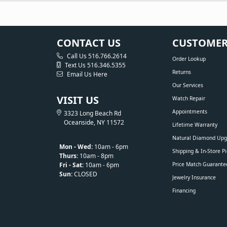
CONTACT US
CUSTOMER
Call Us 516.766.2614
Order Lookup
Text Us 516.346.5355
Returns
Email Us Here
Our Services
VISIT US
Watch Repair
Appointments
3323 Long Beach Rd
Oceanside, NY 11572
Lifetime Warranty
Natural Diamond Upg
Mon - Wed:
10am - 6pm
Shipping & In-Store P
Thurs:
10am - 8pm
Fri - Sat:
10am - 6pm
Price Match Guarante
Sun:
CLOSED
Jewelry Insurance
Financing