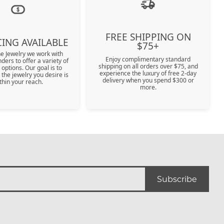
r $5000
r $5000
FREE SHIPPING ON
ING AVAILABLE
$75+
ne Jewelry we work with
Enjoy complimentary standard
nders to offer a variety of
shipping on all orders over $75, and
 options. Our goal is to
experience the luxury of free 2-day
 the jewelry you desire is
delivery when you spend $300 or
thin your reach.
more.
Subscribe