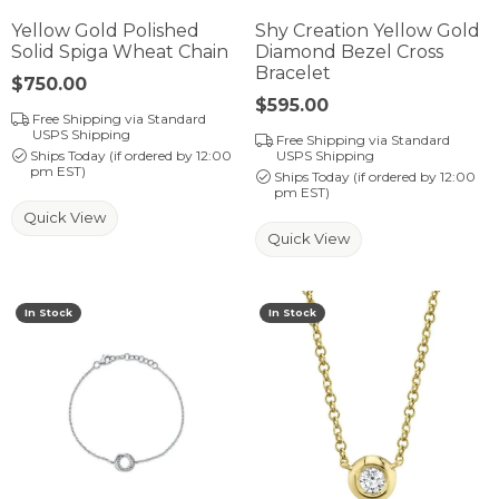
Yellow Gold Polished
Shy Creation Yellow Gold
Solid Spiga Wheat Chain
Diamond Bezel Cross
Bracelet
Price:
$750.00
Price:
$595.00
Free Shipping via Standard
USPS Shipping
Free Shipping via Standard
Ships Today (if ordered by 12:00
USPS Shipping
pm EST)
Ships Today (if ordered by 12:00
pm EST)
Quick View
Quick View
In Stock
In Stock