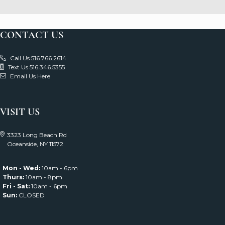
CONTACT US
Call Us 516.766.2614
Text Us 516.346.5355
Email Us Here
VISIT US
3323 Long Beach Rd
Oceanside, NY 11572
Mon - Wed:
10am - 6pm
Thurs:
10am - 8pm
Fri - Sat:
10am - 6pm
Sun:
CLOSED