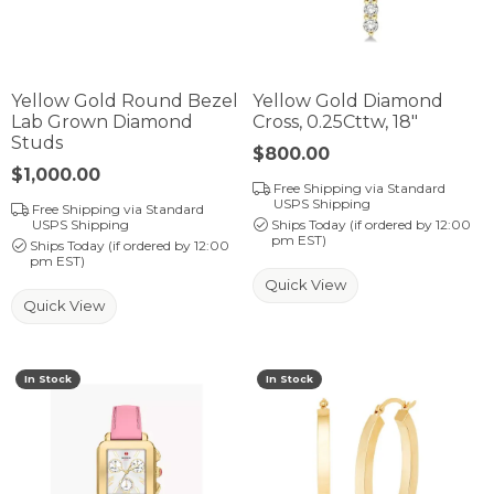
Yellow Gold Round Bezel
Yellow Gold Diamond
Lab Grown Diamond
Cross, 0.25Cttw, 18"
Studs
Price:
$800.00
Price:
$1,000.00
Free Shipping via Standard
USPS Shipping
Free Shipping via Standard
USPS Shipping
Ships Today (if ordered by 12:00
pm EST)
Ships Today (if ordered by 12:00
pm EST)
Quick View
Quick View
In Stock
In Stock