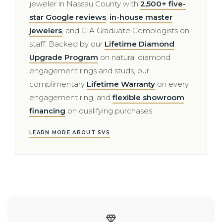
jeweler in Nassau County with
2,500+ five-
star Google reviews
,
in-house master
jewelers
, and GIA Graduate Gemologists on
staff. Backed by our
Lifetime Diamond
Upgrade Program
on natural diamond
engagement rings and studs, our
complimentary
Lifetime Warranty
on every
engagement ring, and
flexible showroom
financing
on qualifying purchases.
LEARN MORE ABOUT SVS