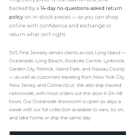
backed by a
14-day no-questions-asked return
policy
on in-stock pieces — so you can shop
online with confidence and exchange or
return what isn't right.
SVS Fine Jewelry serves clients across Long Island —
Oceanside, Long Beach, Rockville Centre, Lynbrook,
Garden City, Merrick, Island Park, and Nassau County
— as well as customers traveling from New York City,
New Jersey, and Connecticut. We also ship insured
nationwide, with most orders out the door in 24–48
hours. Our Oceanside showroom is open six days a
week with our full collection available to view, try on,
and take home or ship the same day.