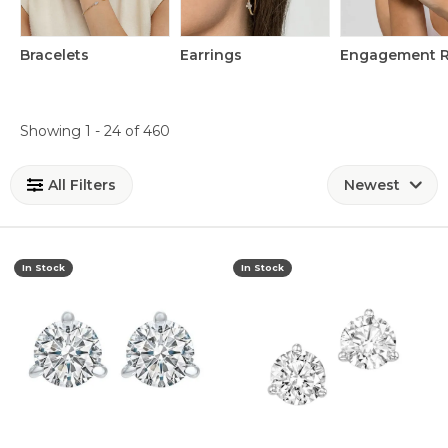
Bracelets
Earrings
Engagement R
Loading filters...
Showing 1 -
24
of
460
All Filters
Newest
In Stock
In Stock