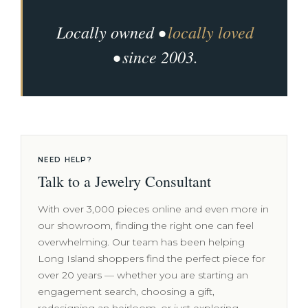
Locally owned •
locally loved
• since 2003.
NEED HELP?
Talk to a Jewelry Consultant
With over 3,000 pieces online and even more in
our showroom, finding the right one can feel
overwhelming. Our team has been helping
Long Island shoppers find the perfect piece for
over 20 years — whether you are starting an
engagement search, choosing a gift,