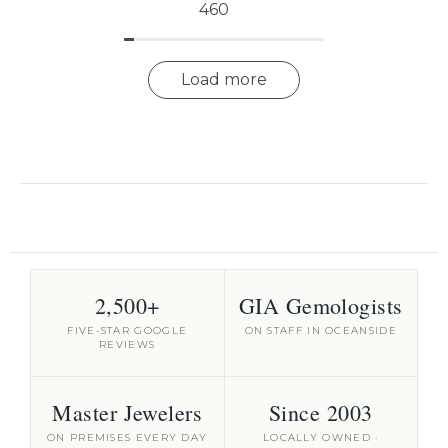
460
Load more
2,500+
GIA Gemologists
FIVE-STAR GOOGLE
ON STAFF IN OCEANSIDE
REVIEWS
Master Jewelers
Since 2003
ON PREMISES EVERY DAY
LOCALLY OWNED ·