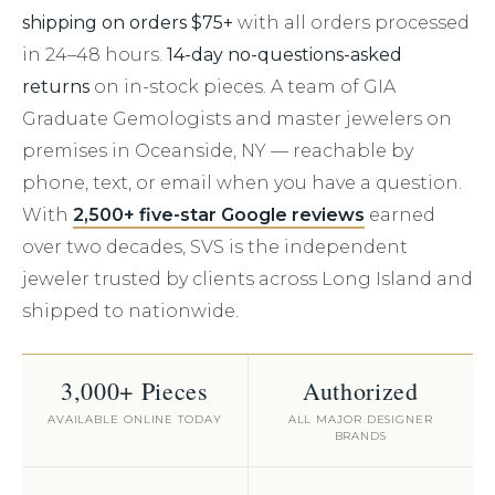
shipping on orders $75+
with all orders processed
in 24–48 hours.
14-day no-questions-asked
returns
on in-stock pieces. A team of GIA
Graduate Gemologists and master jewelers on
premises in Oceanside, NY — reachable by
phone, text, or email when you have a question.
With
2,500+ five-star Google reviews
earned
over two decades, SVS is the independent
jeweler trusted by clients across Long Island and
shipped to nationwide.
3,000+ Pieces
Authorized
AVAILABLE ONLINE TODAY
ALL MAJOR DESIGNER
BRANDS