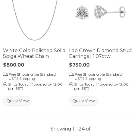
White Gold Polished Solid
Lab Grown Diamond Stud
Spiga Wheat Chain
Earrings | 1.07ctw
Price:
$800.00
Price:
$750.00
Free Shipping via Standard
Free Shipping via Standard
USPS Shipping
USPS Shipping
Ships Today (if ordered by 12:00
Ships Today (if ordered by 12:00
pm EST)
pm EST)
Quick View
Quick View
Showing 1 -
24
of