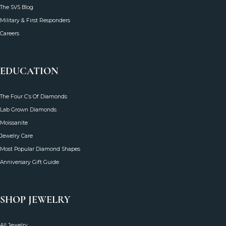
The SVS Blog
Military & First Responders
Careers
EDUCATION
The Four C’s Of Diamonds
Lab Grown Diamonds
Moissanite
Jewelry Care
Most Popular Diamond Shapes
Anniversary Gift Guide
SHOP JEWELRY
All Jewelry