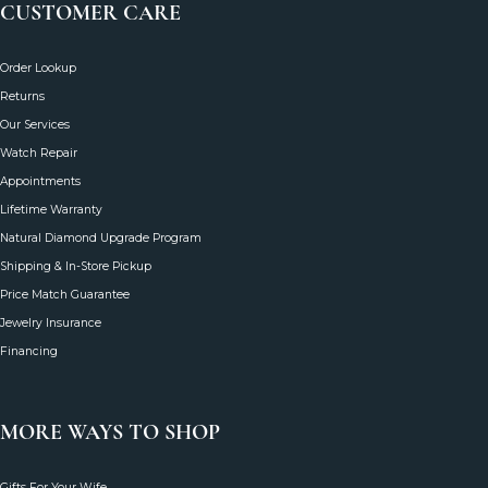
CUSTOMER CARE
Order Lookup
Returns
Our Services
Watch Repair
Appointments
Lifetime Warranty
Natural Diamond Upgrade Program
Shipping & In-Store Pickup
Price Match Guarantee
Jewelry Insurance
Financing
MORE WAYS TO SHOP
Gifts For Your Wife