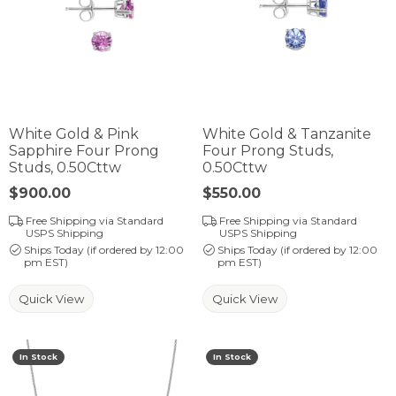
White Gold & Pink
White Gold & Tanzanite
Sapphire Four Prong
Four Prong Studs,
Studs, 0.50Cttw
0.50Cttw
Price:
$900.00
Price:
$550.00
Free Shipping via Standard
Free Shipping via Standard
USPS Shipping
USPS Shipping
Ships Today (if ordered by 12:00
Ships Today (if ordered by 12:00
pm EST)
pm EST)
Quick View
Quick View
In Stock
In Stock