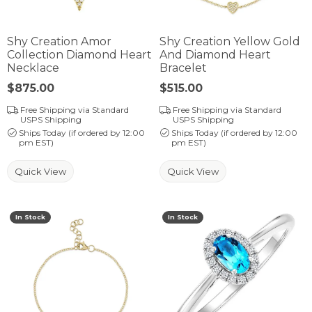
Shy Creation Amor
Shy Creation Yellow Gold
Collection Diamond Heart
And Diamond Heart
Necklace
Bracelet
Price:
$875.00
Price:
$515.00
Free Shipping via Standard
Free Shipping via Standard
USPS Shipping
USPS Shipping
Ships Today (if ordered by 12:00
Ships Today (if ordered by 12:00
pm EST)
pm EST)
Quick View
Quick View
In Stock
In Stock