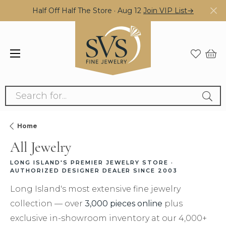
Half Off Half The Store · Aug 12
Join VIP List→
Search for...
Home
All Jewelry
LONG ISLAND'S PREMIER JEWELRY STORE ·
AUTHORIZED DESIGNER DEALER SINCE 2003
Long Island's most extensive fine jewelry
collection — over
3,000 pieces online
plus
exclusive in-showroom inventory at our 4,000+