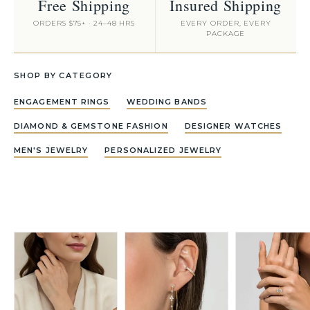
Free Shipping
Insured Shipping
ORDERS $75+ · 24–48 HRS
EVERY ORDER, EVERY
PACKAGE
SHOP BY CATEGORY
ENGAGEMENT RINGS
WEDDING BANDS
DIAMOND & GEMSTONE FASHION
DESIGNER WATCHES
MEN'S JEWELRY
PERSONALIZED JEWELRY