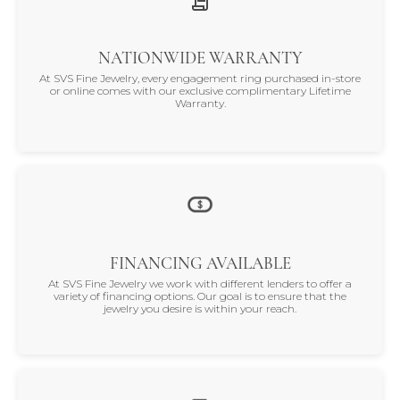
NATIONWIDE WARRANTY
At SVS Fine Jewelry, every engagement ring purchased in-store
or online comes with our exclusive complimentary Lifetime
Warranty.
FINANCING AVAILABLE
At SVS Fine Jewelry we work with different lenders to offer a
variety of financing options. Our goal is to ensure that the
jewelry you desire is within your reach.