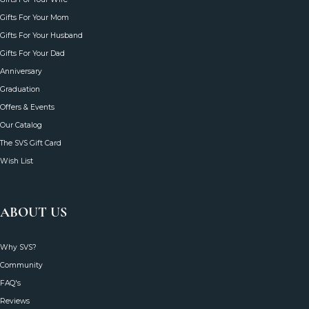
Gifts For Your Mom
Gifts For Your Husband
Gifts For Your Dad
Anniversary
Graduation
Offers & Events
Our Catalog
The SVS Gift Card
Wish List
ABOUT US
Why SVS?
Community
FAQ's
Reviews