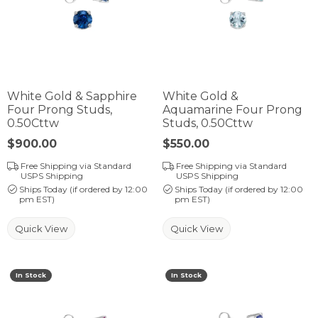
White Gold & Sapphire
White Gold &
Four Prong Studs,
Aquamarine Four Prong
0.50Cttw
Studs, 0.50Cttw
Price:
$900.00
Price:
$550.00
Free Shipping via Standard
Free Shipping via Standard
USPS Shipping
USPS Shipping
Ships Today (if ordered by 12:00
Ships Today (if ordered by 12:00
pm EST)
pm EST)
Quick View
Quick View
In Stock
In Stock