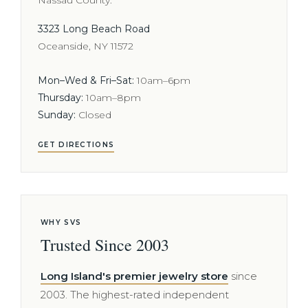
Nassau County.
3323 Long Beach Road
Oceanside, NY 11572
Mon–Wed & Fri–Sat:
10am–6pm
Thursday:
10am–8pm
Sunday:
Closed
GET DIRECTIONS
WHY SVS
Trusted Since 2003
Long Island's premier jewelry store
since
2003. The highest-rated independent