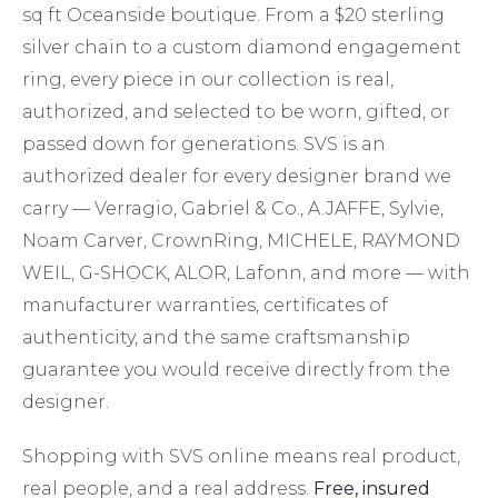
sq ft Oceanside boutique. From a $20 sterling
silver chain to a custom diamond engagement
ring, every piece in our collection is real,
authorized, and selected to be worn, gifted, or
passed down for generations. SVS is an
authorized dealer for every designer brand we
carry — Verragio, Gabriel & Co., A.JAFFE, Sylvie,
Noam Carver, CrownRing, MICHELE, RAYMOND
WEIL, G-SHOCK, ALOR, Lafonn, and more — with
manufacturer warranties, certificates of
authenticity, and the same craftsmanship
guarantee you would receive directly from the
designer.
Shopping with SVS online means real product,
real people, and a real address.
Free, insured