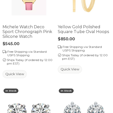
Michele Watch Deco
Yellow Gold Polished
Sport Chronograph Pink
Square Tube Oval Hoops
Silicone Watch
Price:
$850.00
Price:
$545.00
Free Shipping via Standard
USPS Shipping
Free Shipping via Standard
USPS Shipping
Ships Today (if ordered by 12:00
pm EST)
Ships Today (if ordered by 12:00
pm EST)
Quick View
Quick View
In Stock
In Stock