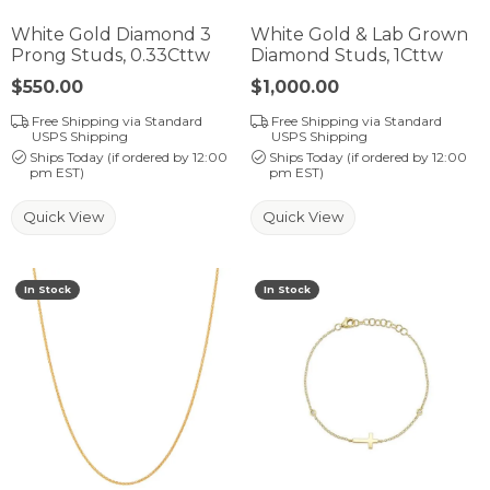
White Gold Diamond 3
White Gold & Lab Grown
Prong Studs, 0.33Cttw
Diamond Studs, 1Cttw
Price:
$550.00
Price:
$1,000.00
Free Shipping via Standard
Free Shipping via Standard
USPS Shipping
USPS Shipping
Ships Today (if ordered by 12:00
Ships Today (if ordered by 12:00
pm EST)
pm EST)
Quick View
Quick View
In Stock
In Stock