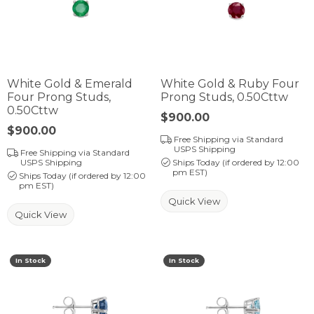
White Gold & Emerald
White Gold & Ruby Four
Four Prong Studs,
Prong Studs, 0.50Cttw
0.50Cttw
Price:
$900.00
Price:
$900.00
Free Shipping via Standard
USPS Shipping
Free Shipping via Standard
USPS Shipping
Ships Today (if ordered by 12:00
pm EST)
Ships Today (if ordered by 12:00
pm EST)
Quick View
Quick View
In Stock
In Stock