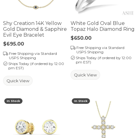
Shy Creation 14K Yellow
White Gold Oval Blue
Gold Diamond & Sapphire
Topaz Halo Diamond Ring
Evil Eye Bracelet
Price:
$650.00
Price:
$695.00
Free Shipping via Standard
USPS Shipping
Free Shipping via Standard
USPS Shipping
Ships Today (if ordered by 12:00
pm EST)
Ships Today (if ordered by 12:00
pm EST)
Quick View
Quick View
In Stock
In Stock