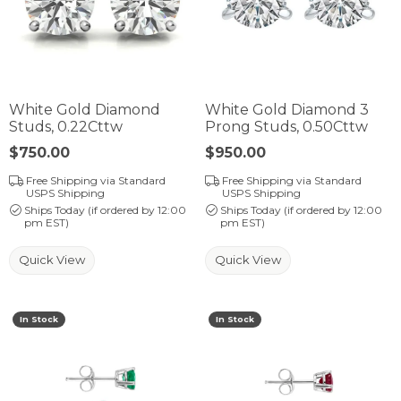
White Gold Diamond
White Gold Diamond 3
Studs, 0.22Cttw
Prong Studs, 0.50Cttw
Price:
$750.00
Price:
$950.00
Free Shipping via Standard
Free Shipping via Standard
USPS Shipping
USPS Shipping
Ships Today (if ordered by 12:00
Ships Today (if ordered by 12:00
pm EST)
pm EST)
Quick View
Quick View
In Stock
In Stock