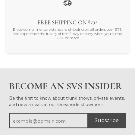
$75+
FREE SHIPPING ON
Enjoy complimentary standard shipping on all orders over $75,
and experience the luxury of free 2-day delivery when you spend
$300 or more.
BECOME AN SVS INSIDER
Be the first to know about trunk shows, private events,
and new arrivals at our Oceanside showroom.
Subscribe