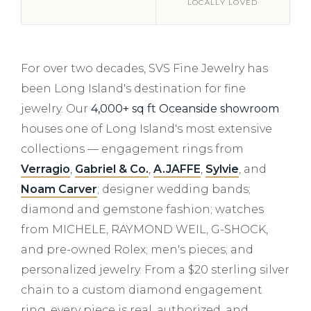
LOCALLY LOVED
For over two decades, SVS Fine Jewelry has
been Long Island's destination for fine
jewelry. Our
4,000+ sq ft Oceanside showroom
houses one of Long Island's most extensive
collections — engagement rings from
Verragio
,
Gabriel & Co.
,
A.JAFFE
,
Sylvie
, and
Noam Carver
; designer wedding bands;
diamond and gemstone fashion; watches
from MICHELE, RAYMOND WEIL, G-SHOCK,
and pre-owned Rolex; men's pieces; and
personalized jewelry. From a $20 sterling silver
chain to a custom diamond engagement
ring, every piece is real, authorized, and