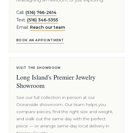
redesigning an heirloom, or just exploring.
Call:
(516) 766-2614
Text:
(516) 346-5355
Email:
Reach our team
BOOK AN APPOINTMENT
VISIT THE SHOWROOM
Long Island's Premier Jewelry
Showroom
See our full collection in person at our
Oceanside showroom. Our team helps you
compare pieces, find the right size and weight,
and walk out the same day with the perfect
piece — or arrange same-day local delivery in