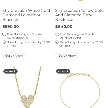
Shy Creation White Gold
Shy Creation Yellow Gold
Diamond Love Knot
And Diamond Bezel
Bracelet
Necklace
Price:
$590.00
Price:
$640.00
Free Shipping via Standard
Free Shipping via Standard
USPS Shipping
USPS Shipping
Ships Today (if ordered by 12:00
Ships Today (if ordered by 12:00
pm EST)
pm EST)
Quick View
Quick View
In Stock
In Stock