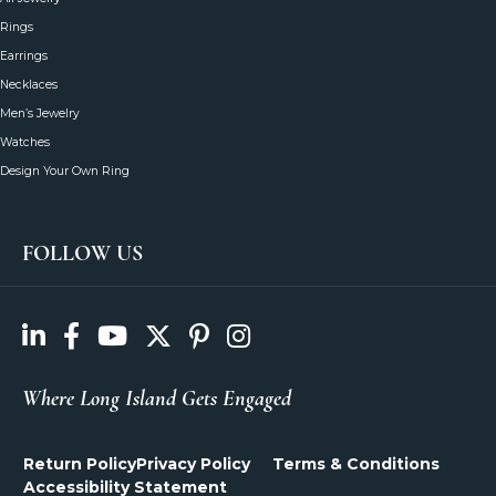
Rings
Earrings
Necklaces
Men’s Jewelry
Watches
Design Your Own Ring
FOLLOW US
Where Long Island Gets Engaged
Return Policy
Privacy Policy
Terms & Conditions
Accessibility Statement