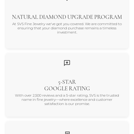
NATURAL DIAMOND UPGRADE PROGRAM
At SVS Fine Jewelry we've got you covered. We are committed to
ensuring that your diamond purchase remains a timeless
investment.
5-STAR
GOOGLE RATING
With over 2,500 reviews and a 5-star rating, SVS is the trusted
name in fine jewelry—where excellence and customer
satisfaction is our promise.