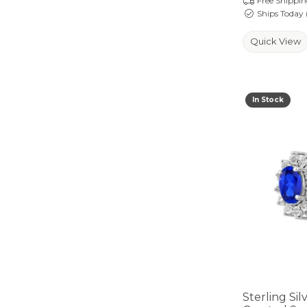
Free Shippi
Ships Today 
Quick View
In Stock
Sterling Si