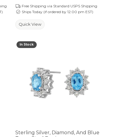
ping
Free Shipping via Standard USPS Shipping
T)
Ships Today (if ordered by 12:00 pm EST)
Quick View
In Stock
Sterling Silver, Diamond, And Blue