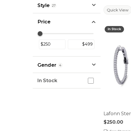
Style
27
Quick View
Price
In Stock
Use the fields to enter a range. The sli
Gender
4
In Stock
In Stock
Lafonn Sterl
Price:
$250.00