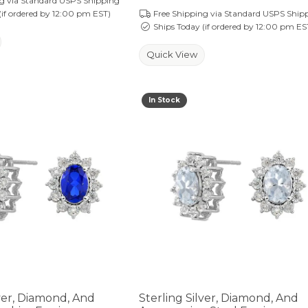
ng via Standard USPS Shipping
(if ordered by 12:00 pm EST)
Free Shipping via Standard USPS Ship
Ships Today (if ordered by 12:00 pm ES
Quick View
In Stock
lver, Diamond, And
Sterling Silver, Diamond, And