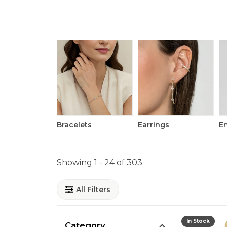
Bracelets
Earrings
E
Showing 1 -
24
of
303
All Filters
In Stock
Category