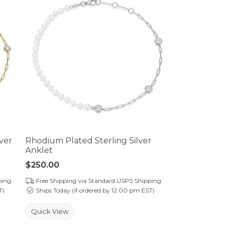
lver
Rhodium Plated Sterling Silver
Anklet
Price:
$250.00
ping
Free Shipping via Standard USPS Shipping
T)
Ships Today (if ordered by 12:00 pm EST)
Quick View