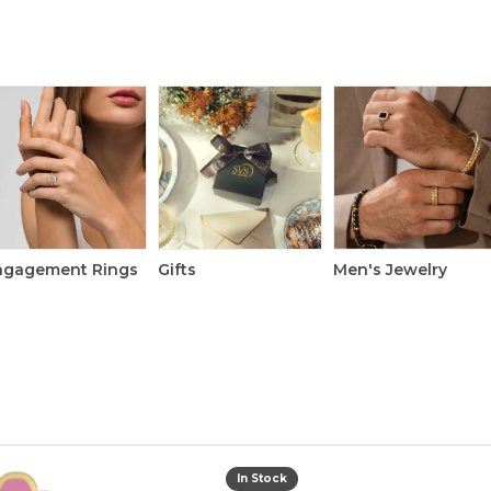
ngagement Rings
Gifts
Men's Jewelry
In Stock