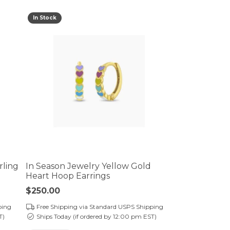
In Stock
rling
In Season Jewelry Yellow Gold
Heart Hoop Earrings
Price:
$250.00
ping
Free Shipping via Standard USPS Shipping
T)
Ships Today (if ordered by 12:00 pm EST)