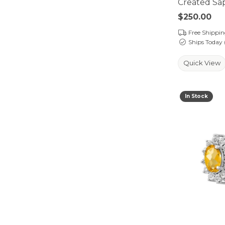
Created Sap
Price:
$250.00
Free Shippi
Ships Today 
Quick View
In Stock