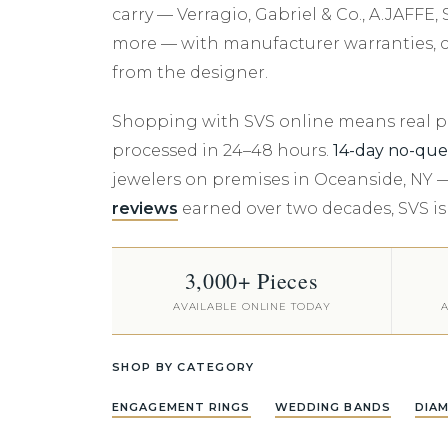
Rings
Anniversary
Cuff Links
Jewelry Insurance
Bleu Royale
carry — Verragio, Gabriel & Co., A.JAF
Noam Carver
Noam Carver
READY TO SHIP -
Custom Design
Lafonn
Gabriel & Co.
Anklets
Graduation
Money Clips
more — with manufacturer warranties, ce
Elysium
DIAMOND
Sylvie
Sylvie
Engraving
Melinda Maria
A.JAFFE
from the designer.
INCLUDED
Personalized
Gabriel & Co.
Crown Ring
Appraisals
Monte Luna
Noam Carver
Browse All Rings &
Shopping with SVS online means real pro
MFIT
Settings
MFIT
Personalized J
Crown Ring
processed in 24–48 hours.
14-day no-que
Torque
Natural Diamond Rings
Torque
Shy Creation
jewelers on premises in Oceanside, NY 
Verragio
reviews
earned over two decades, SVS is
Lab Grown Diamond
Bleu Royale
SVS Exclusive C
Rings
3,000+ Pieces
AVAILABLE ONLINE TODAY
A
SHOP BY CATEGORY
ENGAGEMENT RINGS
WEDDING BANDS
DIA