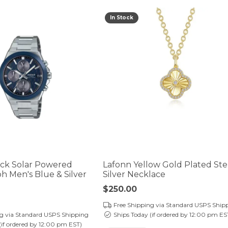
In Stock
ock Solar Powered
Lafonn Yellow Gold Plated Ste
 Men's Blue & Silver
Silver Necklace
Price:
$250.00
Free Shipping via Standard USPS Ship
ng via Standard USPS Shipping
Ships Today (if ordered by 12:00 pm ES
(if ordered by 12:00 pm EST)