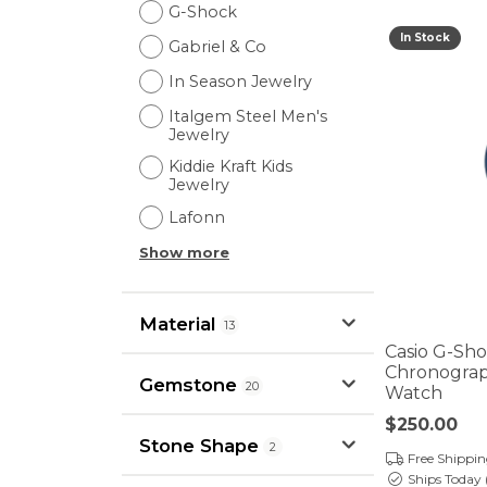
G-Shock
In Stock
Gabriel & Co
In Season Jewelry
Italgem Steel Men's
Jewelry
Kiddie Kraft Kids
Jewelry
Lafonn
Show more
Material
13
Casio G-Sh
Chronograph
Gemstone
20
Watch
Price:
$250.00
Stone Shape
2
Free Shippi
Ships Today 