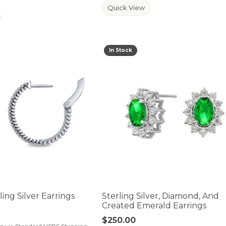
Quick View
In Stock
der is for mouse/touch.
ing Silver Earrings
Sterling Silver, Diamond, And
Created Emerald Earrings
Price:
$250.00