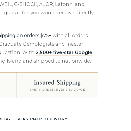
er $5000
D WEIL, G-SHOCK, ALOR, Lafonn, and
er $5000
p guarantee you would receive directly
hipping on orders $75+
with all orders
A Graduate Gemologists and master
 question. With
2,500+ five-star Google
ong Island and shipped to nationwide.
Insured Shipping
EVERY ORDER, EVERY PACKAGE
WELRY
PERSONALIZED JEWELRY