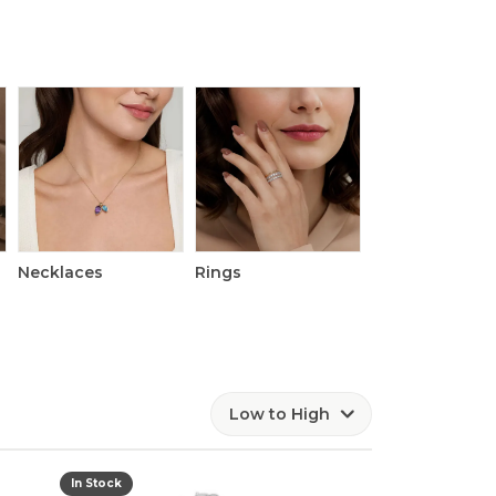
Necklaces
Rings
Watches
Low to High
In Stock