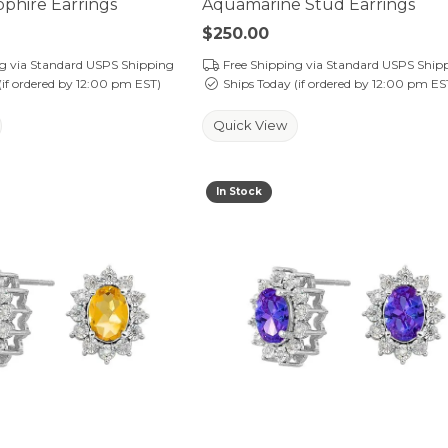
phire Earrings
Aquamarine Stud Earrings
Price:
$250.00
ng via Standard USPS Shipping
Free Shipping via Standard USPS Ship
(if ordered by 12:00 pm EST)
Ships Today (if ordered by 12:00 pm ES
Quick View
In Stock