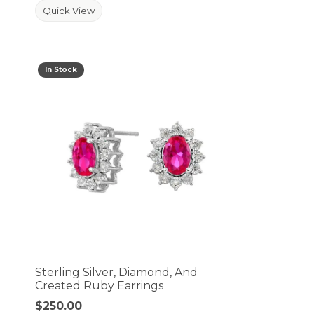
Quick View
In Stock
Sterling Silver, Diamond, And
Created Ruby Earrings
Price:
$250.00