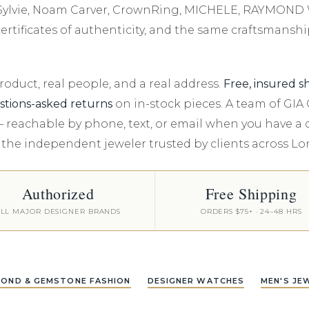
Shop All Watches
Kiddie Kraft Kids Jewelry
Explore All Services
Luxe Gifts - Ov
Under $5000
SHOP DIAMONDS BY
Appointment
JEWELRY STORAGE
FE, Sylvie, Noam Carver, CrownRing, MICHELE, RAYMON
Nationwide Warranty
Our Blog
SHAPE
In Season Jewelry
Luxe Gifts - Ov
rtificates of authenticity, and the same craftsmanshi
Travel Jewelry Case
Events
Round
Travel Jewelry Key Chain
Cushion
duct, real people, and a real address.
Free, insured s
ewelry
Oval
stions-asked returns
on in-stock pieces. A team of GI
— reachable by phone, text, or email when you have a
Emerald
 the independent jeweler trusted by clients across L
ollection
All Diamond Shapes
Authorized
Free Shipping
LL MAJOR DESIGNER BRANDS
ORDERS $75+ · 24–48 HRS
MOND & GEMSTONE FASHION
DESIGNER WATCHES
MEN'S JE