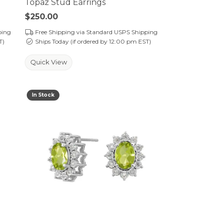
Topaz Stud Earrings
Price:
$250.00
ping
Free Shipping via Standard USPS Shipping
T)
Ships Today (if ordered by 12:00 pm EST)
Quick View
In Stock