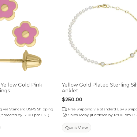
t Yellow Gold Pink
Yellow Gold Plated Sterling Si
ings
Anklet
Price:
$250.00
ng via Standard USPS Shipping
Free Shipping via Standard USPS Ship
(if ordered by 12:00 pm EST)
Ships Today (if ordered by 12:00 pm ES
Quick View