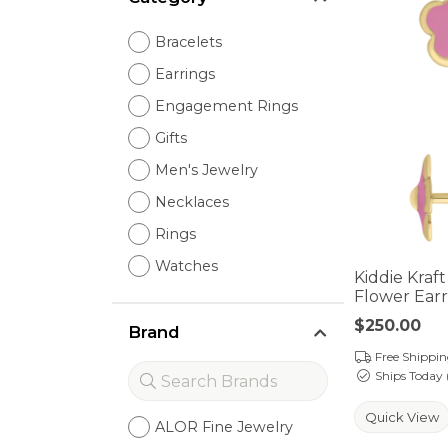
Bracelets
Earrings
Engagement Rings
Gifts
Men's Jewelry
Necklaces
Rings
Watches
Kiddie Kraf
Flower Earr
Price:
$250.00
Brand
Free Shippi
Ships Today 
Quick View
ALOR Fine Jewelry